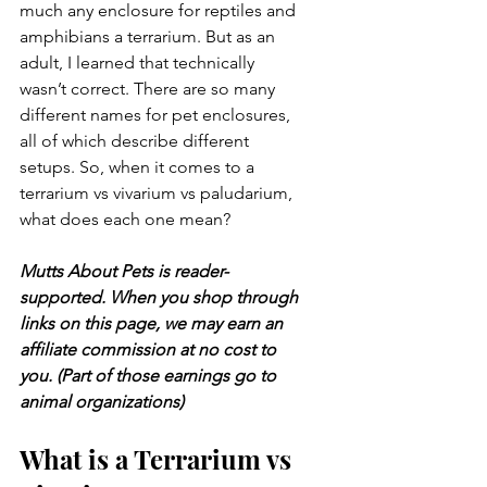
much any enclosure for reptiles and 
amphibians a terrarium. But as an 
adult, I learned that technically 
wasn’t correct. There are so many 
different names for pet enclosures, 
all of which describe different 
setups. So, when it comes to a 
terrarium vs vivarium vs paludarium, 
what does each one mean?
Mutts About Pets is reader-
supported. When you shop through 
links on this page, we may earn an 
affiliate commission at no cost to 
you. (Part of those earnings go to 
animal organizations)
What is a Terrarium vs 