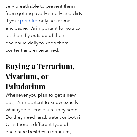
very breathable to prevent them 
from getting overly smelly and dirty. 
If your 
pet bird
 only has a small 
enclosure, it’s important for you to 
let them fly outside of their 
enclosure daily to keep them 
content and entertained.
Buying a Terrarium, 
Vivarium, or 
Paludarium
Whenever you plan to get a new 
pet, it’s important to know exactly 
what type of enclosure they need. 
Do they need land, water, or both? 
Or is there a different type of 
enclosure besides a terrarium, 