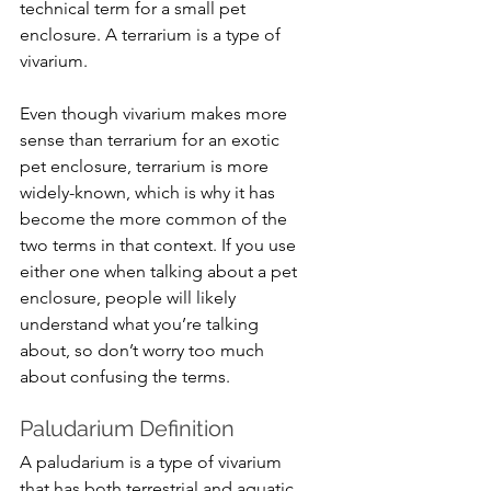
technical term for a small pet 
enclosure. A terrarium is a type of 
vivarium. 
Even though vivarium makes more 
sense than terrarium for an exotic 
pet enclosure, terrarium is more 
widely-known, which is why it has 
become the more common of the 
two terms in that context. If you use 
either one when talking about a pet 
enclosure, people will likely 
understand what you’re talking 
about, so don’t worry too much 
about confusing the terms.
Paludarium Definition
A paludarium is 
a type of vivarium 
that has both terrestrial and aquatic 