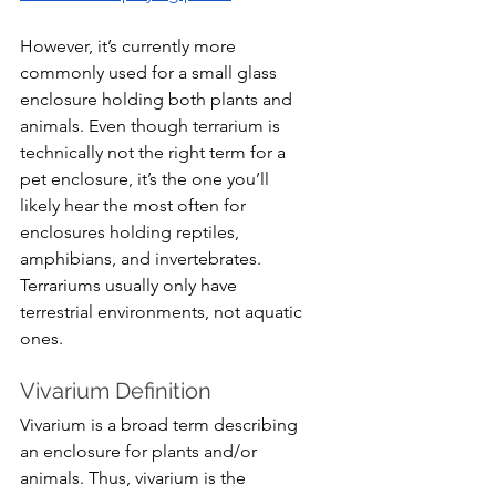
However, it’s currently more 
commonly used for a small glass 
enclosure holding both plants and 
animals. Even though terrarium is 
technically not the right term for a 
pet enclosure, it’s the one you’ll 
likely hear the most often for 
enclosures holding reptiles, 
amphibians, and invertebrates. 
Terrariums usually only have 
terrestrial environments, not aquatic 
ones.
Vivarium Definition
Vivarium is a broad term describing 
an enclosure for plants and/or 
animals. Thus, vivarium is the 