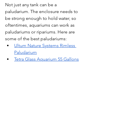
Not just any tank can be a 
paludarium. The enclosure needs to 
be strong enough to hold water, so 
oftentimes, aquariums can work as 
paludariums or ripariums. Here are 
some of the best paludariums:
Ultum Nature Systems Rimless 
Paludarium
Tetra Glass Aquarium 55 Gallons