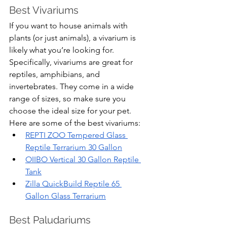
Best Vivariums
If you want to house animals with 
plants (or just animals), a vivarium is 
likely what you’re looking for. 
Specifically, vivariums are great for 
reptiles, amphibians, and 
invertebrates. They come in a wide 
range of sizes, so make sure you 
choose the ideal size for your pet. 
Here are some of the best vivariums:
REPTI ZOO Tempered Glass 
Reptile Terrarium 30 Gallon
OIIBO Vertical 30 Gallon Reptile 
Tank
Zilla QuickBuild Reptile 65 
Gallon Glass Terrarium
Best Paludariums