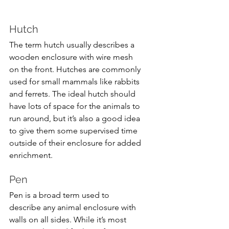
Hutch
The term hutch usually describes a 
wooden enclosure with wire mesh 
on the front. Hutches are commonly 
used for small mammals like rabbits 
and ferrets. The ideal hutch should 
have lots of space for the animals to 
run around, but it’s also a good idea 
to give them some supervised time 
outside of their enclosure for added 
enrichment.
Pen
Pen is a broad term used to 
describe any animal enclosure with 
walls on all sides. While it’s most 