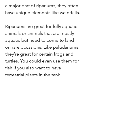
a major part of ripariums, they often 
have unique elements like waterfalls.
Ripariums are great for fully aquatic 
animals or animals that are mostly 
aquatic but need to come to land 
on rare occasions. Like paludariums, 
they’re great for certain frogs and 
turtles. You could even use them for 
fish if you also want to have 
terrestrial plants in the tank.