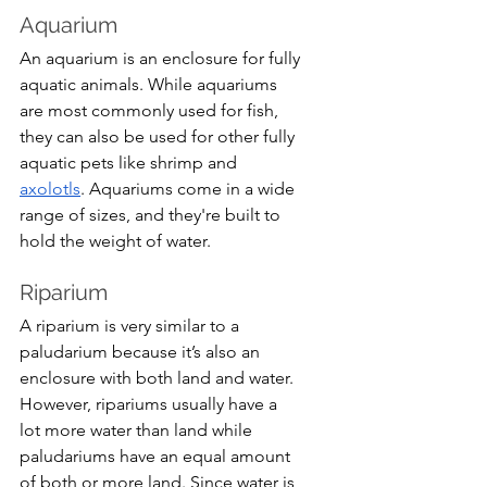
Aquarium
An aquarium is an enclosure for fully 
aquatic animals. While aquariums 
are most commonly used for fish, 
they can also be used for other fully 
aquatic pets like shrimp and 
axolotls
. Aquariums come in a wide 
range of sizes, and they're built to 
hold the weight of water.
Riparium
A riparium is very similar to a 
paludarium because it’s also an 
enclosure with both land and water. 
However, ripariums usually have a 
lot more water than land while 
paludariums have an equal amount 
of both or more land. Since water is 