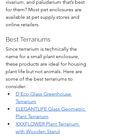
vivarium, and paludarium that’s best 
for them? Most pet enclosures are 
available at pet supply stores and 
online retailers.
Best Terrariums
Since terrarium is technically the 
name for a small plant enclosure, 
these products are ideal for housing 
plant life but not animals. Here are 
some of the best terrariums to 
consider:
D'Eco Glass Greenhouse 
Terrarium
ELEGANTLIFE Glass Geometric 
Plant Terrarium
XXXFLOWER Plant Terrarium 
with Wooden Stand