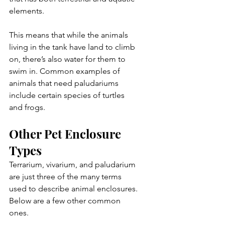
elements. 
This means that while the animals 
living in the tank have land to climb 
on, there’s also water for them to 
swim in. Common examples of 
animals that need paludariums 
include certain species of turtles 
and frogs.
Other Pet Enclosure 
Types
Terrarium, vivarium, and paludarium 
are just three of the many terms 
used to describe animal enclosures. 
Below are a few other common 
ones.