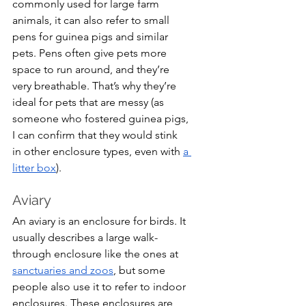
commonly used for large farm 
animals, it can also refer to small 
pens for guinea pigs and similar 
pets. Pens often give pets more 
space to run around, and they’re 
very breathable. That’s why they’re 
ideal for pets that are messy (as 
someone who fostered guinea pigs, 
I can confirm that they would stink 
in other enclosure types, even with 
a 
litter box
).
Aviary
An aviary is an enclosure for birds. It 
usually describes a large walk-
through enclosure like the ones at 
sanctuaries and zoos
, but some 
people also use it to refer to indoor 
enclosures. These enclosures are 