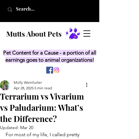
Mutts About Pets
Pet Content for a Cause - a portion of all
earnings goes to animal organizations!
Molly Weinfurter
Apr 28, 2025
5 min read
Terrarium vs Vivarium
vs Paludarium: What’s
the Difference?
Updated:
Mar 20
For most of my life, I called pretty 