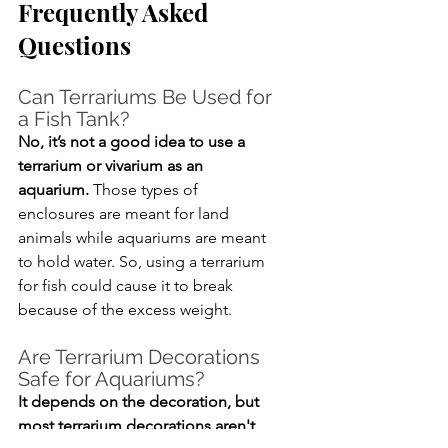
Frequently Asked 
Questions
Can Terrariums Be Used for 
a Fish Tank?
No, it’s not a good idea to use a 
terrarium or vivarium as an 
aquarium.
 Those types of 
enclosures are meant for land 
animals while aquariums are meant 
to hold water. So, using a terrarium 
for fish could cause it to break 
because of the excess weight.
Are Terrarium Decorations 
Safe for Aquariums?
It depends on the decoration, but 
most terrarium decorations aren't 