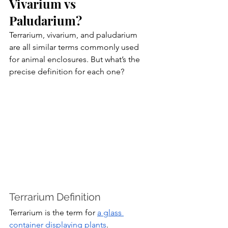
Vivarium vs 
Paludarium?
Terrarium, vivarium, and paludarium 
are all similar terms commonly used 
for animal enclosures. But what’s the 
precise definition for each one?
Terrarium Definition
Terrarium is the term for 
a glass 
container displaying plants
. 