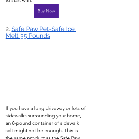
to start with.
Buy Now
2. 
Safe Paw Pet-Safe Ice 
Melt 35 Pounds
If you have a long driveway or lots of 
sidewalks surrounding your home, 
an 8-pound container of sidewalk 
salt might not be enough. This is 
the same product as the Safe Paw 