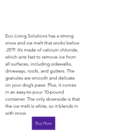
Eco Living Solutions has a strong 
snow and ice melt that works below 
-25°F. It’s made of calcium chloride, 
which acts fast to remove ice from 
all surfaces, including sidewalks, 
driveways, roofs, and gutters. The 
granules are smooth and delicate 
on your dog’s paws. Plus, it comes 
in an easy-to-pour 10-pound 
container. The only downside is that 
the ice melt is white, so it blends in 
with snow.
Buy Now