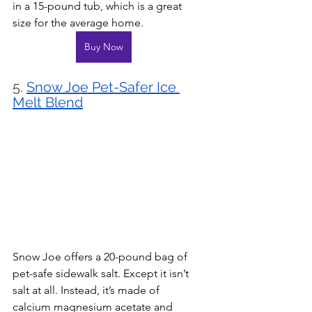
in a 15-pound tub, which is a great 
size for the average home.
Buy Now
5. 
Snow Joe Pet-Safer Ice 
Melt Blend
Snow Joe offers a 20-pound bag of 
pet-safe sidewalk salt. Except it isn’t 
salt at all. Instead, it’s made of 
calcium magnesium acetate and 