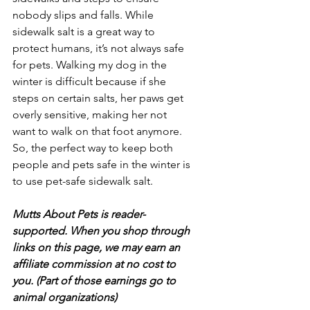
nobody slips and falls. While 
sidewalk salt is a great way to 
protect humans, it’s not always safe 
for pets. Walking my dog in the 
winter is difficult because if she 
steps on certain salts, her paws get 
overly sensitive, making her not 
want to walk on that foot anymore. 
So, the perfect way to keep both 
people and pets safe in the winter is 
to use pet-safe sidewalk salt.
Mutts About Pets is reader-
supported. When you shop through 
links on this page, we may earn an 
affiliate commission at no cost to 
you. (Part of those earnings go to 
animal organizations)