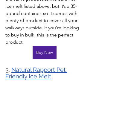
ice melt listed above, but it’s a 35-
pound container, so it comes with 
plenty of product to cover all your 
walkways outside. If you’re looking 
to buy in bulk, this is the perfect 
product.
Buy Now
3. 
Natural Rapport Pet 
Friendly Ice Melt