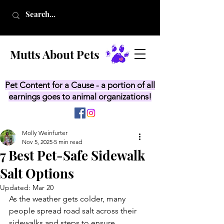
Mutts About Pets
Pet Content for a Cause - a portion of all
earnings goes to animal organizations!
Molly Weinfurter
Nov 5, 2025
5 min read
7 Best Pet-Safe Sidewalk
Salt Options
Updated:
Mar 20
As the weather gets colder, many 
people spread road salt across their 
sidewalks and steps to ensure 