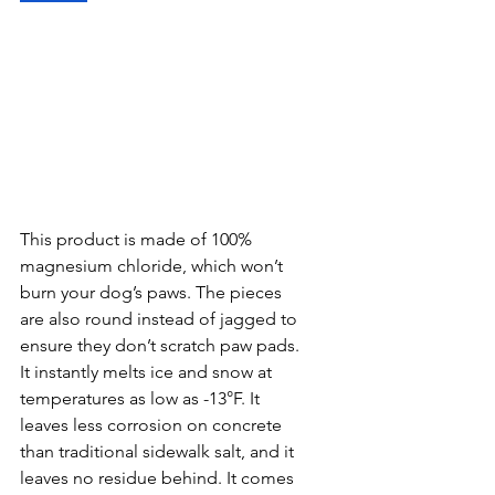
This product is made of 100% 
magnesium chloride, which won’t 
burn your dog’s paws. The pieces 
are also round instead of jagged to 
ensure they don’t scratch paw pads. 
It instantly melts ice and snow at 
temperatures as low as -13°F. It 
leaves less corrosion on concrete 
than traditional sidewalk salt, and it 
leaves no residue behind. It comes 