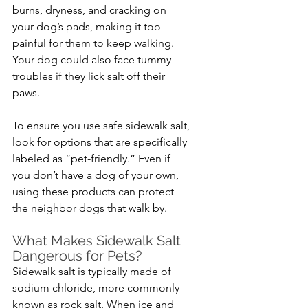
burns, dryness, and cracking on 
your dog’s pads, making it too 
painful for them to keep walking. 
Your dog could also face tummy 
troubles if they lick salt off their 
paws.
To ensure you use safe sidewalk salt, 
look for options that are specifically 
labeled as “pet-friendly.” Even if 
you don’t have a dog of your own, 
using these products can protect 
the neighbor dogs that walk by.
What Makes Sidewalk Salt 
Dangerous for Pets?
Sidewalk salt is typically made of 
sodium chloride, more commonly 
known as rock salt. When ice and 