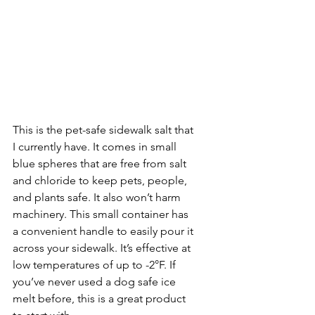
This is the pet-safe sidewalk salt that 
I currently have. It comes in small 
blue spheres that are free from salt 
and chloride to keep pets, people, 
and plants safe. It also won’t harm 
machinery. This small container has 
a convenient handle to easily pour it 
across your sidewalk. It’s effective at 
low temperatures of up to -2°F. If 
you’ve never used a dog safe ice 
melt before, this is a great product 