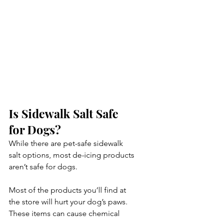
Is Sidewalk Salt Safe 
for Dogs?
While there are pet-safe sidewalk 
salt options, most de-icing products 
aren’t safe for dogs. 
Most of the products you’ll find at 
the store will hurt your dog’s paws. 
These items can cause chemical 