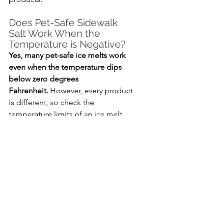
Does Pet-Safe Sidewalk 
Salt Work When the 
Temperature is Negative?
Yes, many pet-safe ice melts work 
even when the temperature dips 
below zero degrees 
Fahrenheit.
 However, every product 
is different, so check the 
temperature limits of an ice melt 
before buying it.
How Do You Tell if an Ice 
Melt is Pet-Friendly?
Most pet-safe ice melts say “pet-
friendly” or something similar on 
the label.
 You can also check the 
ingredient list to make sure there 
isn’t any traditional rock salt 