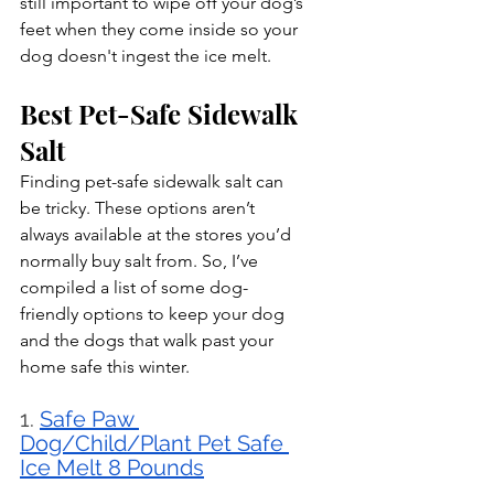
still important to wipe off your dog’s 
feet when they come inside so your 
dog doesn't ingest the ice melt.
Best Pet-Safe Sidewalk 
Salt
Finding pet-safe sidewalk salt can 
be tricky. These options aren’t 
always available at the stores you’d 
normally buy salt from. So, I’ve 
compiled a list of some dog-
friendly options to keep your dog 
and the dogs that walk past your 
home safe this winter.
1. 
Safe Paw 
Dog/Child/Plant Pet Safe 
Ice Melt 8 Pounds