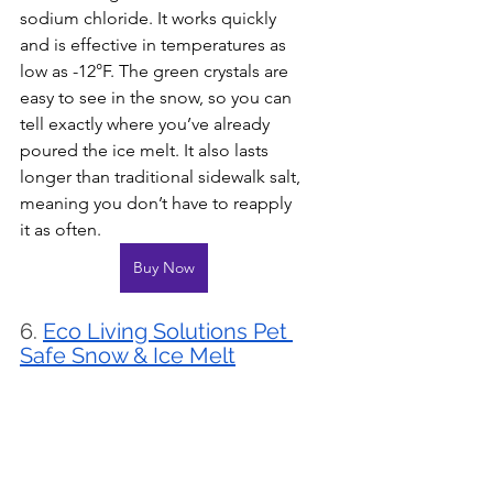
sodium chloride. It works quickly 
and is effective in temperatures as 
low as -12°F. The green crystals are 
easy to see in the snow, so you can 
tell exactly where you’ve already 
poured the ice melt. It also lasts 
longer than traditional sidewalk salt, 
meaning you don’t have to reapply 
it as often.
Buy Now
6. 
Eco Living Solutions Pet 
Safe Snow & Ice Melt