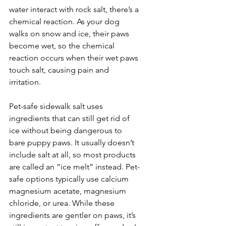
water interact with rock salt, there’s a 
chemical reaction. As your dog 
walks on snow and ice, their paws 
become wet, so the chemical 
reaction occurs when their wet paws 
touch salt, causing pain and 
irritation.
Pet-safe sidewalk salt uses 
ingredients that can still get rid of 
ice without being dangerous to 
bare puppy paws. It usually doesn’t 
include salt at all, so most products 
are called an “ice melt” instead. Pet-
safe options typically use calcium 
magnesium acetate, magnesium 
chloride, or urea. While these 
ingredients are gentler on paws, it’s 