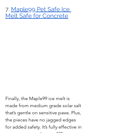
7. 
Maple99 Pet Safe Ice 
Melt Safe for Concrete
Finally, the Maple99 ice melt is 
made from medium grade solar salt 
that’s gentle on sensitive paws. Plus, 
the pieces have no jagged edges 
for added safety. It’s fully effective in 