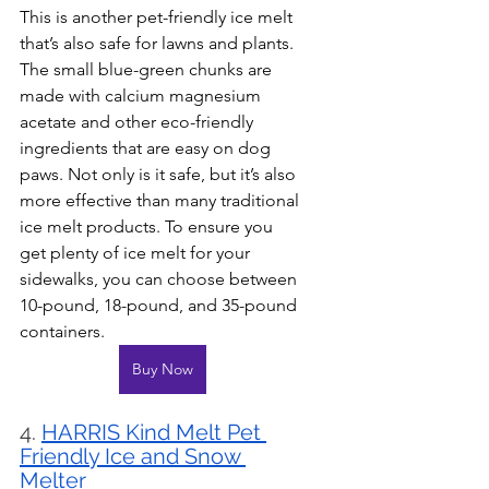
This is another pet-friendly ice melt 
that’s also safe for lawns and plants. 
The small blue-green chunks are 
made with calcium magnesium 
acetate and other eco-friendly 
ingredients that are easy on dog 
paws. Not only is it safe, but it’s also 
more effective than many traditional 
ice melt products. To ensure you 
get plenty of ice melt for your 
sidewalks, you can choose between 
10-pound, 18-pound, and 35-pound 
containers.
Buy Now
4. 
HARRIS Kind Melt Pet 
Friendly Ice and Snow 
Melter