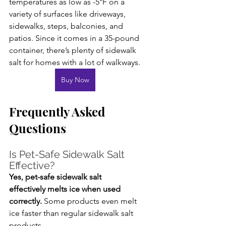
temperatures as low as -5°F on a 
variety of surfaces like driveways, 
sidewalks, steps, balconies, and 
patios. Since it comes in a 35-pound 
container, there’s plenty of sidewalk 
salt for homes with a lot of walkways.
Buy Now
Frequently Asked 
Questions
Is Pet-Safe Sidewalk Salt 
Effective?
Yes, pet-safe sidewalk salt 
effectively melts ice when used 
correctly.
 Some products even melt 
ice faster than regular sidewalk salt 
products.