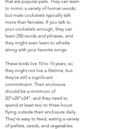
that are popular pets. They can learn 
to mimic a variety of human words, 
but male cockatiels typically talk 
more than females. If you talk to 
your cockatiels enough, they can 
learn 250 words and phrases, and 
they might even learn to whistle 
along with your favorite songs.
These birds live 10 to 15 years, so 
they might not live a lifetime, but 
they’re still a significant 
commitment. Their enclosure 
should be a minimum of 
20”x20”x24”, and they need to 
spend at least two to three hours 
flying outside their enclosure daily. 
They’re easy to feed, eating a variety 
of pellets, seeds, and vegetables.