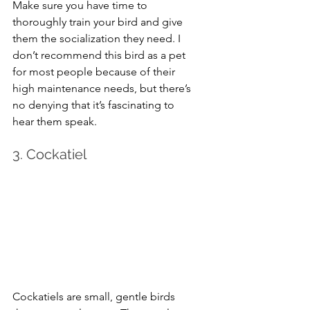
Make sure you have time to 
thoroughly train your bird and give 
them the socialization they need. I 
don’t recommend this bird as a pet 
for most people because of their 
high maintenance needs, but there’s 
no denying that it’s fascinating to 
hear them speak.
3. Cockatiel
Cockatiels are small, gentle birds 