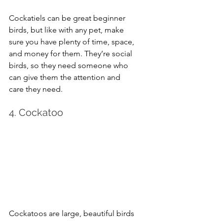
Cockatiels can be great beginner 
birds, but like with any pet, make 
sure you have plenty of time, space, 
and money for them. They’re social 
birds, so they need someone who 
can give them the attention and 
care they need.
4. Cockatoo
Cockatoos are large, beautiful birds 