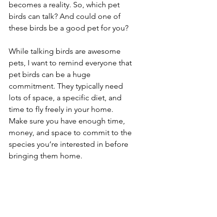
becomes a reality. So, which pet 
birds can talk? And could one of 
these birds be a good pet for you?
While talking birds are awesome 
pets, I want to remind everyone that 
pet birds can be a huge 
commitment. They typically need 
lots of space, a specific diet, and 
time to fly freely in your home. 
Make sure you have enough time, 
money, and space to commit to the 
species you’re interested in before 
bringing them home.