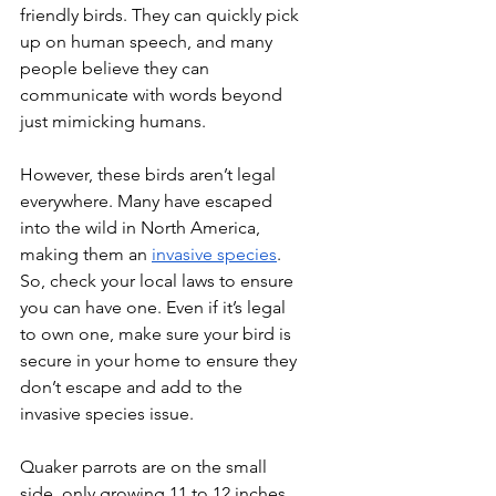
friendly birds. They can quickly pick 
up on human speech, and many 
people believe they can 
communicate with words beyond 
just mimicking humans.
However, these birds aren’t legal 
everywhere. Many have escaped 
into the wild in North America, 
making them an 
invasive species
. 
So, check your local laws to ensure 
you can have one. Even if it’s legal 
to own one, make sure your bird is 
secure in your home to ensure they 
don’t escape and add to the 
invasive species issue.
Quaker parrots are on the small 
side, only growing 11 to 12 inches 