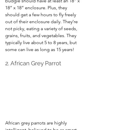
budgie should have at least an 18” x 
18” x 18” enclosure. Plus, they 
should get a few hours to fly freely 
out of their enclosure daily. They’re 
not picky, eating a variety of seeds, 
grains, fruits, and vegetables. They 
typically live about 5 to 8 years, but 
some can live as long as 15 years!
2. African Grey Parrot
African grey parrots are highly 
intelligent, believed to be as smart 