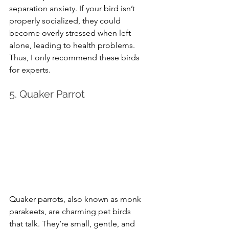
separation anxiety. If your bird isn’t 
properly socialized, they could 
become overly stressed when left 
alone, leading to health problems. 
Thus, I only recommend these birds 
for experts.
5. Quaker Parrot
Quaker parrots, also known as monk 
parakeets, are charming pet birds 
that talk. They’re small, gentle, and 