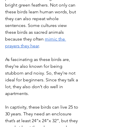
bright green feathers. Not only can 
these birds learn human words, but 
they can also repeat whole 
sentences. Some cultures view 
these birds as sacred animals 
because they often 
mimic the 
prayers they
 hear
.
As fascinating as these birds are, 
they’re also known for being 
stubborn and noisy. So, they’re not 
ideal for beginners. Since they talk a 
lot, they also don’t do well in 
apartments.
In captivity, these birds can live 25 to 
30 years. They need an enclosure 
that’s at least 24”x 24”x 32”, but they 