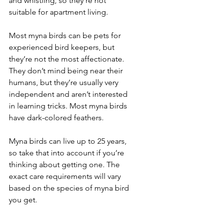
and whistling, so they’re not 
suitable for apartment living.
Most myna birds can be pets for 
experienced bird keepers, but 
they’re not the most affectionate. 
They don’t mind being near their 
humans, but they’re usually very 
independent and aren’t interested 
in learning tricks. Most myna birds 
have dark-colored feathers.
Myna birds can live up to 25 years, 
so take that into account if you’re 
thinking about getting one. The 
exact care requirements will vary 
based on the species of myna bird 
you get.