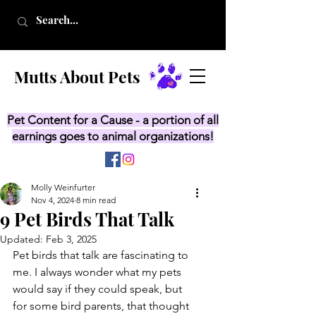
Mutts About Pets
Pet Content for a Cause - a portion of all
earnings goes to animal organizations!
Molly Weinfurter
Nov 4, 2024
8 min read
9 Pet Birds That Talk
Updated:
Feb 3, 2025
Pet birds that talk are fascinating to 
me. I always wonder what my pets 
would say if they could speak, but 
for some bird parents, that thought 