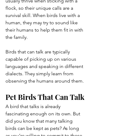
usually thrive when sticking with a 
flock, so their unique calls are a 
survival skill. When birds live with a 
human, they may try to sound like 
their humans to help them fit in with 
the family.
Birds that can talk are typically 
capable of picking up on various 
languages and speaking in different 
dialects. They simply learn from 
observing the humans around them.
Pet Birds That Can Talk
A bird that talks is already 
fascinating enough on its own. But 
did you know that many talking 
birds can be kept as pets? As long 
as you’re willing to commit to these 