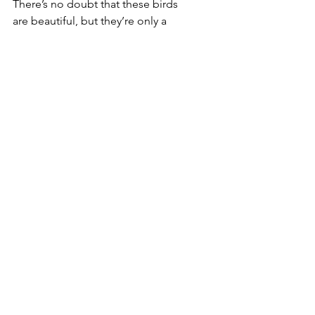
There’s no doubt that these birds 
are beautiful, but they’re only a 
good pet for someone with lots of 
experience. They need lots of 
training and socialization. Their 
enclosure needs to be at least 48” x 
36” x 60”, and they need to be 
outside of that space for at least two 
to three hours per day.
Macaws often live 30 to 50 years, but 
they could live for decades longer 
than that with proper care. If you 
bring home a macaw, that pet is part 
of your family for life. Also, many 
places require a permit to own a 
macaw, so always check your local 
laws before getting an exotic pet 
bird.