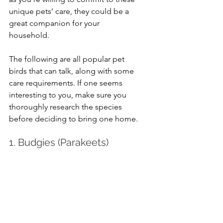
unique pets’ care, they could be a 
great companion for your 
household.
The following are all popular pet 
birds that can talk, along with some 
care requirements. If one seems 
interesting to you, make sure you 
thoroughly research the species 
before deciding to bring one home.
1. Budgies (Parakeets)