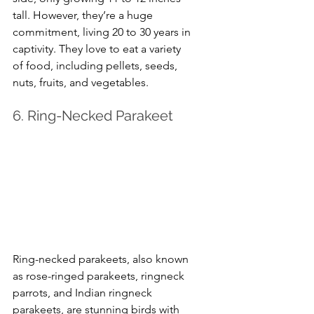
tall. However, they’re a huge 
commitment, living 20 to 30 years in 
captivity. They love to eat a variety 
of food, including pellets, seeds, 
nuts, fruits, and vegetables.
6. Ring-Necked Parakeet
Ring-necked parakeets, also known 
as rose-ringed parakeets, ringneck 
parrots, and Indian ringneck 
parakeets, are stunning birds with 