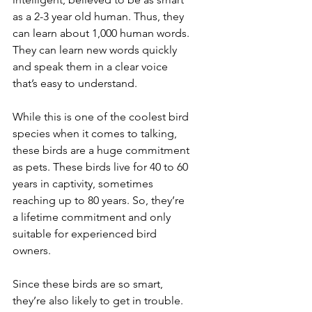
as a 2-3 year old human. Thus, they 
can learn about 1,000 human words. 
They can learn new words quickly 
and speak them in a clear voice 
that’s easy to understand.
While this is one of the coolest bird 
species when it comes to talking, 
these birds are a huge commitment 
as pets. These birds live for 40 to 60 
years in captivity, sometimes 
reaching up to 80 years. So, they’re 
a lifetime commitment and only 
suitable for experienced bird 
owners.
Since these birds are so smart, 
they’re also likely to get in trouble. 