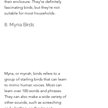
their enclosure. They’re definitely 
fascinating birds, but they’re not 
suitable for most households.
8. Myna Birds
Myna, or mynah, birds refers to a 
group of starling birds that can learn 
to mimic human voices. Most can 
learn over 100 words and phrases. 
They can also make a wide variety of 
other sounds, such as screeching 