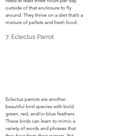
need at least three hours per day 
outside of that enclosure to fly 
around. They thrive on a diet that’s a 
mixture of pellets and fresh food.
7. Eclectus Parrot
Eclectus parrots are another 
beautiful bird species with bold 
green, red, and/or blue feathers. 
These birds can learn to mimic a 
variety of words and phrases that 
they hear from their owners. Yet, 