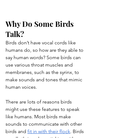
Why Do Some Birds 
Talk?
Birds don’t have vocal cords like 
humans do, so how are they able to 
say human words? Some birds can 
use various throat muscles and 
membranes, such as the syrinx, to 
make sounds and tones that mimic 
human voices.
There are lots of reasons birds 
might use these features to speak 
like humans. Most birds make 
sounds to communicate with other 
birds and 
fit in with their flock
. Birds 