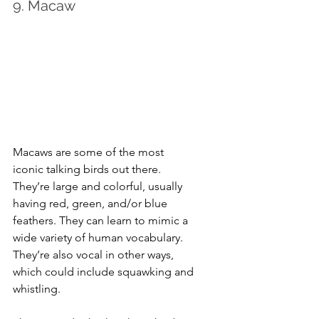
9. Macaw
Macaws are some of the most 
iconic talking birds out there. 
They’re large and colorful, usually 
having red, green, and/or blue 
feathers. They can learn to mimic a 
wide variety of human vocabulary. 
They’re also vocal in other ways, 
which could include squawking and 
whistling.