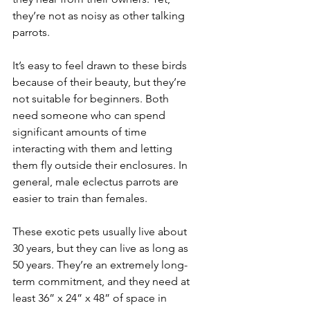
they’re not as noisy as other talking 
parrots.
It’s easy to feel drawn to these birds 
because of their beauty, but they’re 
not suitable for beginners. Both 
need someone who can spend 
significant amounts of time 
interacting with them and letting 
them fly outside their enclosures. In 
general, male eclectus parrots are 
easier to train than females.
These exotic pets usually live about 
30 years, but they can live as long as 
50 years. They’re an extremely long-
term commitment, and they need at 
least 36” x 24” x 48” of space in 