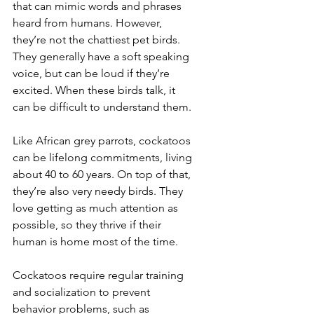
that can mimic words and phrases 
heard from humans. However, 
they’re not the chattiest pet birds. 
They generally have a soft speaking 
voice, but can be loud if they’re 
excited. When these birds talk, it 
can be difficult to understand them.
Like African grey parrots, cockatoos 
can be lifelong commitments, living 
about 40 to 60 years. On top of that, 
they’re also very needy birds. They 
love getting as much attention as 
possible, so they thrive if their 
human is home most of the time.
Cockatoos require regular training 
and socialization to prevent 
behavior problems, such as 