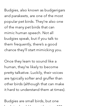
Budgies, also known as budgerigars 
and parakeets, are one of the most 
popular pet birds. They’re also one 
of the many pet birds that can 
mimic human speech. Not all 
budgies speak, but if you talk to 
them frequently, there’s a good 
chance they’ll start mimicking you. 
Once they learn to sound like a 
human, they’re likely to become 
pretty talkative. Luckily, their voices 
are typically softer and gruffer than 
other birds (although that can make 
it hard to understand them at times).
Budgies are small birds, but one 