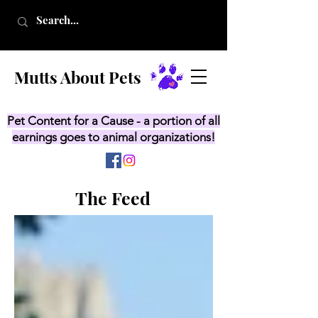
Mutts About Pets
Pet Content for a Cause - a portion of all
earnings goes to animal organizations!
The Feed