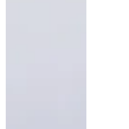
comfort