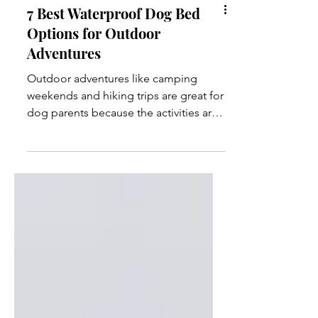
7 Best Waterproof Dog Bed
Options for Outdoor
Adventures
Outdoor adventures like camping
weekends and hiking trips are great for
dog parents because the activities are
more likely to be dog-friendly.
However, the gear you need to pack
for outdoor activities is much different
than what you would use in the comfort
of your home. One item that most dog
parents probably don’t consider until
they're out in the wilderness is a
waterproof dog bed. Most dog beds
are made of plush materials and soft
mattresses to maximize your dog’s