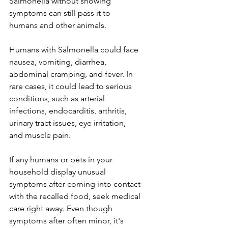
Salmonella without showing 
symptoms can still pass it to 
humans and other animals.
Humans with Salmonella could face 
nausea, vomiting, diarrhea, 
abdominal cramping, and fever. In 
rare cases, it could lead to serious 
conditions, such as arterial 
infections, endocarditis, arthritis, 
urinary tract issues, eye irritation, 
and muscle pain.
If any humans or pets in your 
household display unusual 
symptoms after coming into contact 
with the recalled food, seek medical 
care right away. Even though 
symptoms after often minor, it's 