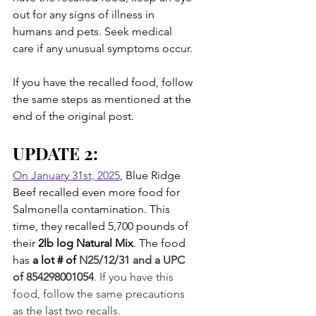
out for any signs of illness in 
humans and pets. Seek medical 
care if any unusual symptoms occur.
If you have the recalled food, follow 
the same steps as mentioned at the 
end of the original post.
UPDATE 2:
On January 31st, 2025
, Blue Ridge 
Beef recalled even more food for 
Salmonella contamination. This 
time, they recalled 5,700 pounds of 
their 
2lb log Natural Mix
. The food 
has 
a lot # of 
N25/12/31 and a UPC 
of 854298001054
. If you have this 
food, follow the same precautions 
as the last two recalls.