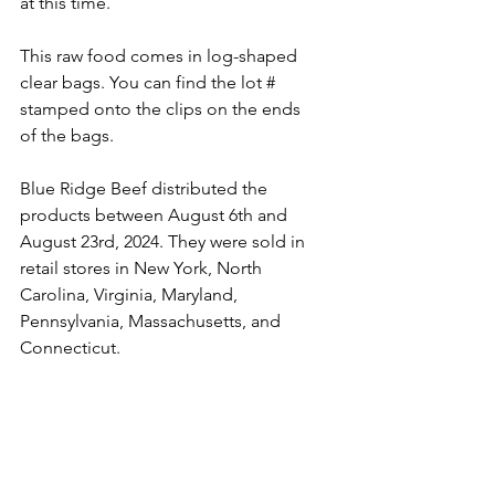
at this time.
This raw food comes in log-shaped 
clear bags. You can find the lot # 
stamped onto the clips on the ends 
of the bags.
Blue Ridge Beef distributed the 
products between August 6th and 
August 23rd, 2024. They were sold in 
retail stores in New York, North 
Carolina, Virginia, Maryland, 
Pennsylvania, Massachusetts, and 
Connecticut.