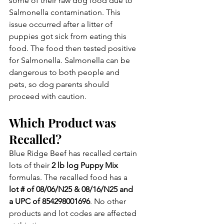
some of their raw dog food due to 
Salmonella contamination. This 
issue occurred after a litter of 
puppies got sick from eating this 
food. The food then tested positive 
for Salmonella. Salmonella can be 
dangerous to both people and 
pets, so dog parents should 
proceed with caution.
Which Product was 
Recalled?
Blue Ridge Beef has recalled certain 
lots of their 
2 lb log Puppy Mix 
formulas. The recalled food has a 
lot # of 08/06/N25 & 08/16/N25 and 
a UPC of 854298001696
. No other 
products and lot codes are affected 