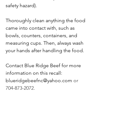
safety hazard).
Thoroughly clean anything the food 
came into contact with, such as 
bowls, counters, containers, and 
measuring cups. Then, always wash 
your hands after handling the food.
Contact Blue Ridge Beef for more 
information on this recall: 
blueridgebeefnc@yahoo.com
 or 
704-873-2072.
Want to stay updated on animal 
food recalls? 
Follow Mutts About 
Pets on Facebook
!
recall
salmonella
raw dog food
Recalls