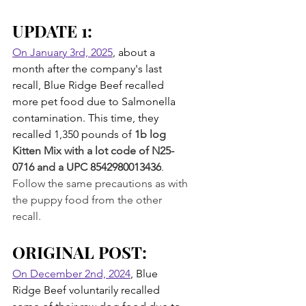
UPDATE 1: 
On January 3rd, 2025
, about a 
month after the company's last 
recall, Blue Ridge Beef recalled 
more pet food due to Salmonella 
contamination. This time, they 
recalled 1,350 pounds of 
1b log 
Kitten Mix with a lot code of N25-
0716 and a UPC 8542980013436
. 
Follow the same precautions as with 
the puppy food from the other 
recall.
ORIGINAL POST:
On December 2nd, 2024
, Blue 
Ridge Beef voluntarily recalled 