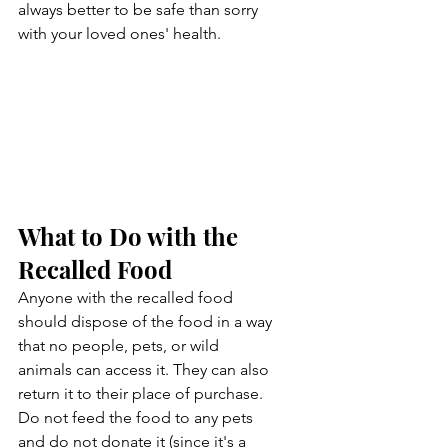
always better to be safe than sorry 
with your loved ones' health.
What to Do with the 
Recalled Food
Anyone with the recalled food 
should dispose of the food in a way 
that no people, pets, or wild 
animals can access it. They can also 
return it to their place of purchase. 
Do not feed the food to any pets 
and do not donate it (since it's a 