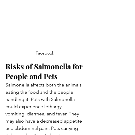
Facebook
Risks of Salmonella for 
People and Pets
Salmonella affects both the animals 
eating the food and the people 
handling it. Pets with Salmonella 
could experience lethargy, 
vomiting, diarrhea, and fever. They 
may also have a decreased appetite 
and abdominal pain. Pets carrying 