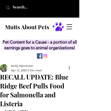
Mutts About Pets
Pet Content for a Cause - a portion of all
earnings goes to animal organizations!
Molly Weinfurter
Apr 12, 2025
3 min read
RECALL UPDATE: Blue
Ridge Beef Pulls Food
for Salmonella and
Listeria