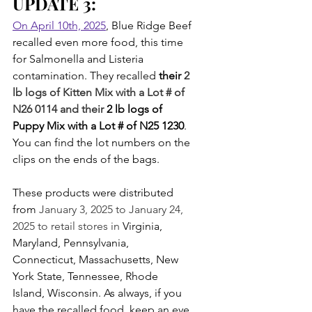
UPDATE 3:
On April 10th, 2025
, Blue Ridge Beef 
recalled even more food, this time 
for Salmonella and Listeria 
contamination. They recalled 
their 
2 
lb logs of Kitten Mix with a Lot # of 
N26 0114 and their 
2 lb logs of 
Puppy Mix with a Lot # of N25 1230
. 
You can find the lot numbers on the 
clips on the ends of the bags.
These products were distributed 
from 
January 3, 2025 to January 24, 
2025 to retail stores in 
Virginia, 
Maryland, Pennsylvania, 
Connecticut, Massachusetts, New 
York State, Tennessee, Rhode 
Island, Wisconsin. As always, if you 
have the recalled food, keep an eye 