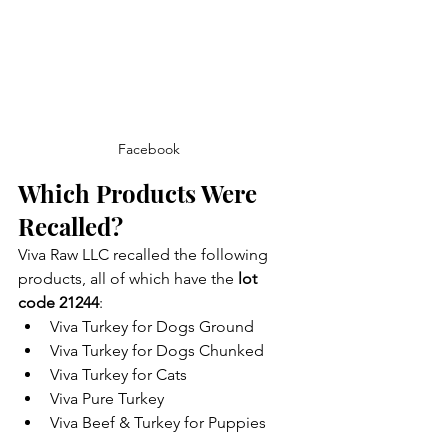
Facebook
Which Products Were 
Recalled?
Viva Raw LLC recalled the following 
products, all of which have the 
lot 
code 21244
:
Viva Turkey for Dogs Ground
Viva Turkey for Dogs Chunked
Viva Turkey for Cats
Viva Pure Turkey
Viva Beef & Turkey for Puppies