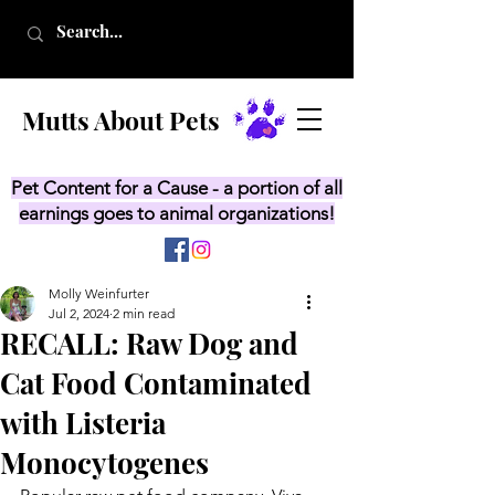
Mutts About Pets
Pet Content for a Cause - a portion of all
earnings goes to animal organizations!
Molly Weinfurter
Jul 2, 2024
2 min read
RECALL: Raw Dog and
Cat Food Contaminated
with Listeria
Monocytogenes