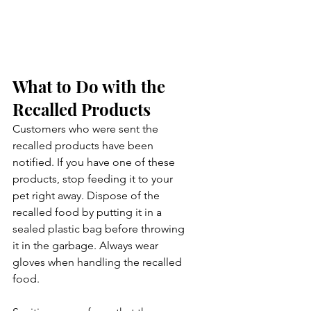
What to Do with the 
Recalled Products
Customers who were sent the 
recalled products have been 
notified. If you have one of these 
products, stop feeding it to your 
pet right away. Dispose of the 
recalled food by putting it in a 
sealed plastic bag before throwing 
it in the garbage. Always wear 
gloves when handling the recalled 
food.