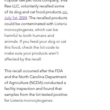
Popular raw pet food company, Viva 
Raw LLC, voluntarily recalled some 
of its dog and cat food products 
on 
July 1st, 2024
. The recalled products 
could be contaminated with 
Listeria 
monocytogenes, which can be 
harmful to both humans and 
animals. If you feed your dog or cat 
this food, check the lot code to 
make sure your products aren't 
affected by the recall.
This recall occurred after the FDA 
and the North Carolina Department 
of Agriculture (NCDA) conducted a 
facility inspection and found that 
samples from the lot tested positive 
for 
Listeria monocytogenes.