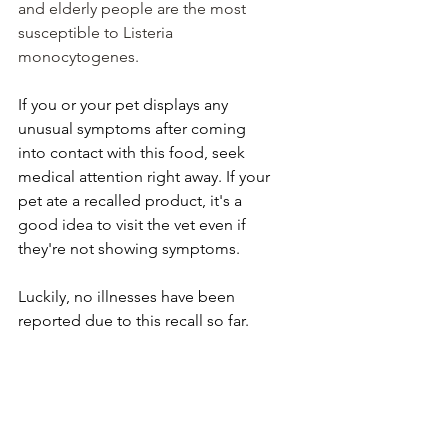
and elderly people are the most 
susceptible to Listeria 
monocytogenes.
If you or your pet displays any 
unusual symptoms after coming 
into contact with this food, seek 
medical attention right away. If your 
pet ate a recalled product, it's a 
good idea to visit the vet even if 
they're not showing symptoms.
Luckily, no illnesses have been 
reported due to this recall so far.