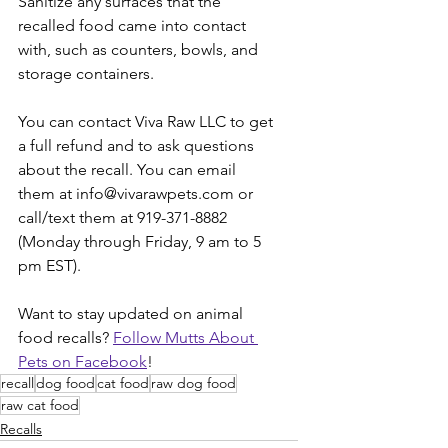
Sanitize any surfaces that the 
recalled food came into contact 
with, such as counters, bowls, and 
storage containers. 
You can contact Viva Raw LLC to get 
a full refund and to ask questions 
about the recall. You can email 
them at info@vivarawpets.com or 
call/text them at 919-371-8882 
(Monday through Friday, 9 am to 5 
pm EST). 
Want to stay updated on animal 
food recalls? 
Follow Mutts About 
Pets on Facebook
!
recall
dog food
cat food
raw dog food
raw cat food
Recalls