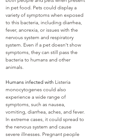
both people and pets when present 
in pet food. Pets could display a 
variety of symptoms when exposed 
to this bacteria, including diarrhea, 
fever, anorexia, or issues with the 
nervous system and respiratory 
system. Even if a pet doesn't show 
symptoms, they can still pass the 
bacteria to humans and other 
animals.
Humans infected with 
Listeria 
monocytogenes could also 
experience a wide range of 
symptoms, such as nausea, 
vomiting, diarrhea, aches, and fever. 
In extreme cases, it could spread to 
the nervous system and cause 
severe illnesses. Pregnant people 