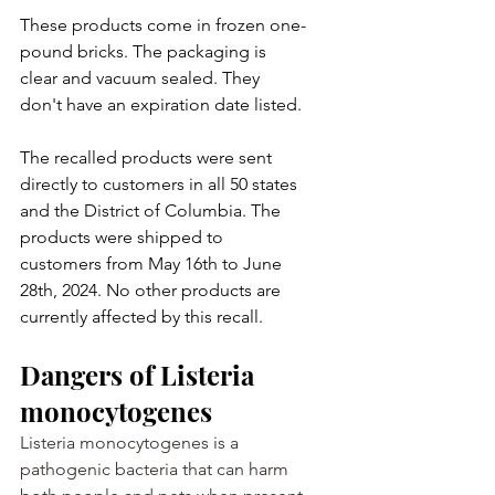
These products come in frozen one-
pound bricks. The packaging is 
clear and vacuum sealed. They 
don't have an expiration date listed.
The recalled products were sent 
directly to customers in all 50 states 
and the District of Columbia. The 
products were shipped to 
customers from May 16th to June 
28th, 2024. No other products are 
currently affected by this recall.
Dangers of Listeria 
monocytogenes
Listeria monocytogenes is a 
pathogenic bacteria that can harm 