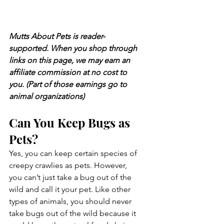
Mutts About Pets is reader-
supported. When you shop through 
links on this page, we may earn an 
affiliate commission at no cost to 
you. (Part of those earnings go to 
animal organizations)
Can You Keep Bugs as 
Pets?
Yes, you can keep certain species of 
creepy crawlies as pets. However, 
you can’t just take a bug out of the 
wild and call it your pet. Like other 
types of animals, you should never 
take bugs out of the wild because it 