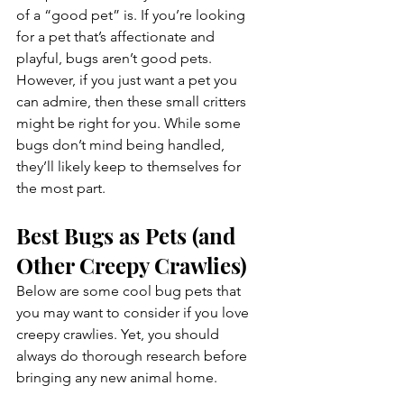
of a “good pet” is. If you’re looking 
for a pet that’s affectionate and 
playful, bugs aren’t good pets. 
However, if you just want a pet you 
can admire, then these small critters 
might be right for you. While some 
bugs don’t mind being handled, 
they’ll likely keep to themselves for 
the most part.
Best Bugs as Pets (and 
Other Creepy Crawlies)
Below are some cool bug pets that 
you may want to consider if you love 
creepy crawlies. Yet, you should 
always do thorough research before 
bringing any new animal home.