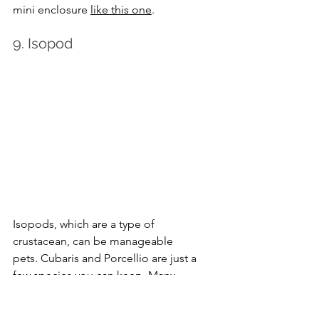
mini enclosure 
like this one
.
9. Isopod
Isopods, which are a type of 
crustacean, can be manageable 
pets. Cubaris and Porcellio are just a 
few species you can keep. Many 
people love caring for these creepy 
crawlies because they’re great at 