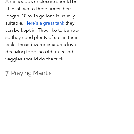
A millipede’s enclosure should be 
at least two to three times their 
length. 10 to 15 gallons is usually 
suitable. 
Here's a great tank
 they 
can be kept in. They like to burrow, 
so they need plenty of soil in their 
tank. These bizarre creatures love 
decaying food, so old fruits and 
veggies should do the trick. 
7. Praying Mantis