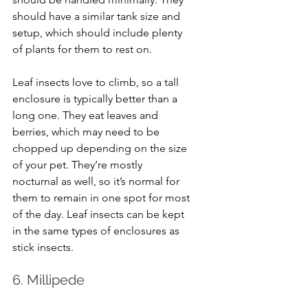
should have a similar tank size and 
setup, which should include plenty 
of plants for them to rest on.
Leaf insects love to climb, so a tall 
enclosure is typically better than a 
long one. They eat leaves and 
berries, which may need to be 
chopped up depending on the size 
of your pet. They’re mostly 
nocturnal as well, so it’s normal for 
them to remain in one spot for most 
of the day. Leaf insects can be kept 
in the same types of enclosures as 
stick insects.
6. Millipede