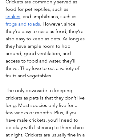
Crickets are commonly served as 
food for pet reptiles, such as 
snakes
, and amphibians, such as 
frogs and toads
. However, since 
they’re easy to raise as food, they’re 
also easy to keep as pets. As long as 
they have ample room to hop 
around, good ventilation, and 
access to food and water, they’ll 
thrive. They love to eat a variety of 
fruits and vegetables.
The only downside to keeping 
crickets as pets is that they don’t live 
long. Most species only live for a 
few weeks or months. Plus, if you 
have male crickets, you’ll need to 
be okay with listening to them chirp 
at night. Crickets are usually fine in a 