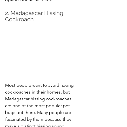
2. Madagascar Hissing 
Cockroach
Most people want to avoid having 
cockroaches in their homes, but 
Madagascar hissing cockroaches 
are one of the most popular pet 
bugs out there. Many people are 
fascinated by them because they 
make a distinct hissing sound, 