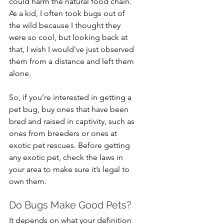
could harm the natural food chain. 
As a kid, I often took bugs out of 
the wild because I thought they 
were so cool, but looking back at 
that, I wish I would've just observed 
them from a distance and left them 
alone.
So, if you’re interested in getting a 
pet bug, buy ones that have been 
bred and raised in captivity, such as 
ones from breeders or ones at 
exotic pet rescues. Before getting 
any exotic pet, check the laws in 
your area to make sure it’s legal to 
own them.
Do Bugs Make Good Pets?
It depends on what your definition 