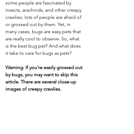
some people are fascinated by 
insects, arachnids, and other creepy 
crawlies, lots of people are afraid of 
or grossed out by them. Yet, in 
many cases, bugs are easy pets that 
are really cool to observe. So, what 
is the best bug pet? And what does 
it take to care for bugs as pets?
Warning: If you're easily grossed out 
by bugs, you may want to skip this 
article. There are several close-up 
images of creepy crawlies.