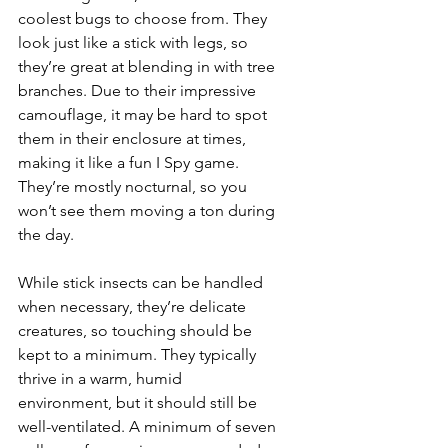
coolest bugs to choose from. They 
look just like a stick with legs, so 
they’re great at blending in with tree 
branches. Due to their impressive 
camouflage, it may be hard to spot 
them in their enclosure at times, 
making it like a fun I Spy game. 
They’re mostly nocturnal, so you 
won’t see them moving a ton during 
the day.
While stick insects can be handled 
when necessary, they’re delicate 
creatures, so touching should be 
kept to a minimum. They typically 
thrive in a warm, humid 
environment, but it should still be 
well-ventilated. A minimum of seven 