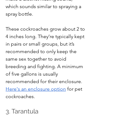
which sounds similar to spraying a 
spray bottle.
These cockroaches grow about 2 to 
4 inches long. They’re typically kept 
in pairs or small groups, but it’s 
recommended to only keep the 
same sex together to avoid 
breeding and fighting. A minimum 
of five gallons is usually 
recommended for their enclosure. 
Here's an enclosure option
 for pet 
cockroaches.
3. Tarantula