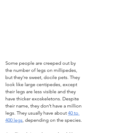
Some people are creeped out by 
the number of legs on millipedes, 
but they’re sweet, docile pets. They 
look like large centipedes, except 
their legs are less visible and they 
have thicker exoskeletons. Despite 
their name, they don’t have a million 
legs. They usually have about 
40 to 
400 legs
, depending on the species.