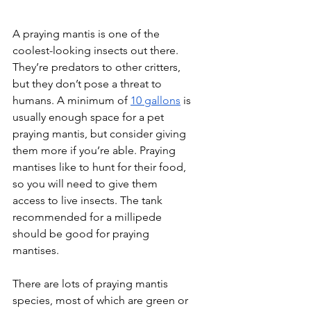
A praying mantis is one of the 
coolest-looking insects out there. 
They’re predators to other critters, 
but they don’t pose a threat to 
humans. A minimum of 
10 gallons
 is 
usually enough space for a pet 
praying mantis, but consider giving 
them more if you’re able. Praying 
mantises like to hunt for their food, 
so you will need to give them 
access to live insects. The tank 
recommended for a millipede 
should be good for praying 
mantises.
There are lots of praying mantis 
species, most of which are green or 