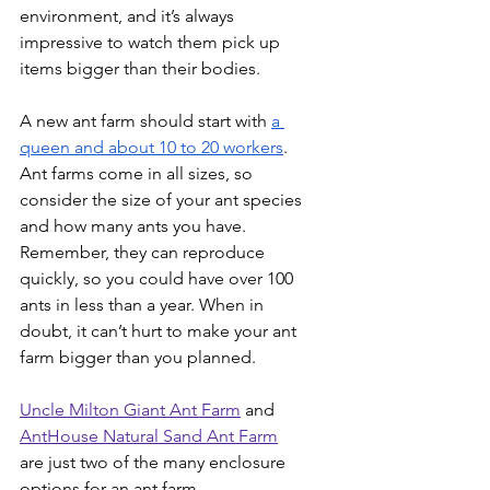
environment, and it’s always 
impressive to watch them pick up 
items bigger than their bodies.
A new ant farm should start with 
a 
queen and about 10 to 20 workers
. 
Ant farms come in all sizes, so 
consider the size of your ant species 
and how many ants you have. 
Remember, they can reproduce 
quickly, so you could have over 100 
ants in less than a year. When in 
doubt, it can’t hurt to make your ant 
farm bigger than you planned.
Uncle Milton Giant Ant Farm
 and 
AntHouse Natural Sand Ant Farm
are just two of the many enclosure 
options for an ant farm.