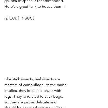
gallons of space is recommended. 
Here's a great tank
 to house them in.
5. Leaf Insect
Like stick insects, leaf insects are 
masters of camouflage. As the name 
implies, they look like leaves with 
legs. They’re related to stick bugs, 
so they are just as delicate and 
should be handled minimally. They 