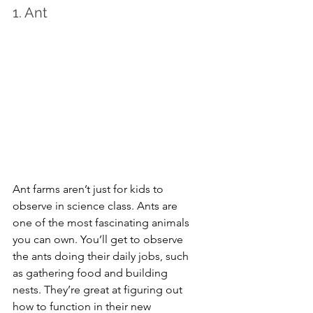
1. Ant
Ant farms aren’t just for kids to 
observe in science class. Ants are 
one of the most fascinating animals 
you can own. You’ll get to observe 
the ants doing their daily jobs, such 
as gathering food and building 
nests. They’re great at figuring out 
how to function in their new 