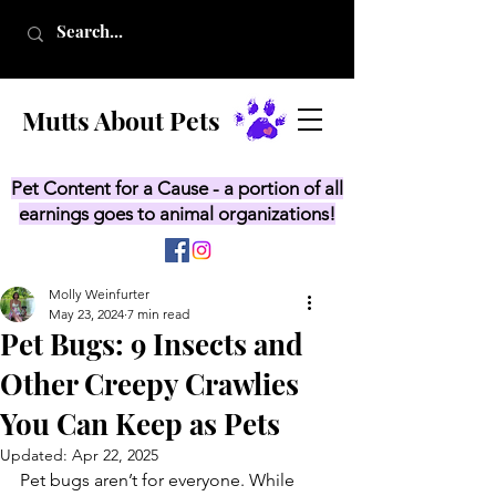
Mutts About Pets
Pet Content for a Cause - a portion of all
earnings goes to animal organizations!
Molly Weinfurter
May 23, 2024
7 min read
Pet Bugs: 9 Insects and
Other Creepy Crawlies
You Can Keep as Pets
Updated:
Apr 22, 2025
Pet bugs aren’t for everyone. While 