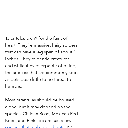
Tarantulas aren’t for the faint of 
heart. They’re massive, hairy spiders 
that can have a leg span of about 11 
inches. They’re gentle creatures, 
and while they’re capable of biting, 
the species that are commonly kept 
as pets pose little to no threat to 
humans.
Most tarantulas should be housed 
alone, but it may depend on the 
species. Chilean Rose, Mexican Red-
Knee, and Pink Toe are just a few 
species that make good pets
. A 5-