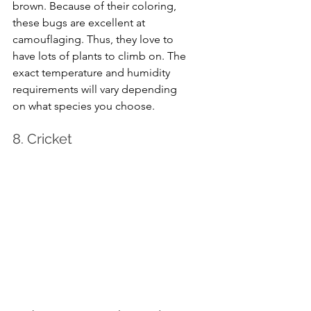
brown. Because of their coloring, 
these bugs are excellent at 
camouflaging. Thus, they love to 
have lots of plants to climb on. The 
exact temperature and humidity 
requirements will vary depending 
on what species you choose.
8. Cricket