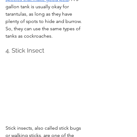
gallon tank is usually okay for 
tarantulas, as long as they have 
plenty of spots to hide and burrow. 
So, they can use the same types of 
tanks as cockroaches.
4. Stick Insect
Stick insects, also called stick bugs 
or walking sticks, are one of the 