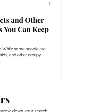
ects and Other
s You Can Keep
e. While some people are
hnids, and other creepy
.
rs
 narrow down your search