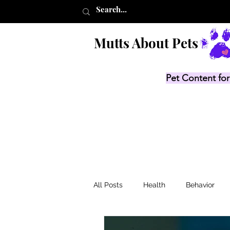
Mutts About Pets
Pet Content for
All Posts
Health
Behavior
Product Lists
Recalls