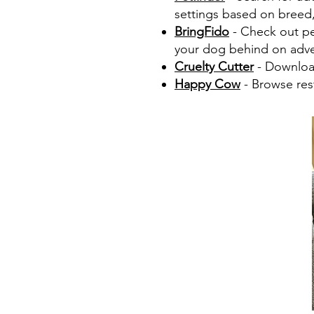
settings based on breed, 
BringFido
- Check out pet
your dog behind on adve
Cruelty Cutter
- Download
Happy Cow
- Browse rest