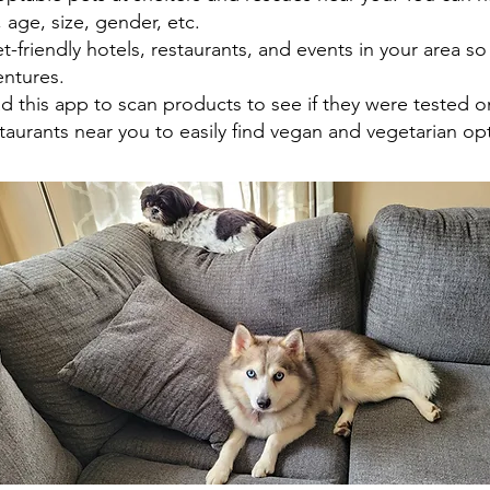
age, size, gender, etc.
-friendly hotels, restaurants, and events in your area so
ntures.
 this app to scan products to see if they were tested o
aurants near you to easily find vegan and vegetarian op