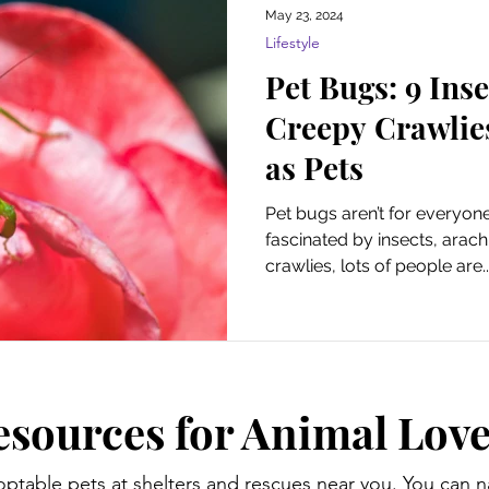
May 23, 2024
Lifestyle
Pet Bugs: 9 Ins
Creepy Crawlie
as Pets
Pet bugs aren’t for everyon
fascinated by insects, arac
crawlies, lots of people are..
esources for Animal Love
optable pets at shelters and rescues near you. You can