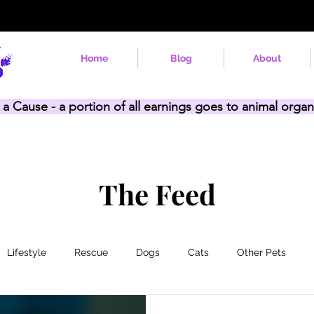
Home
Blog
About
 a Cause - a portion of all earnings goes to animal organ
The Feed
Lifestyle
Rescue
Dogs
Cats
Other Pets