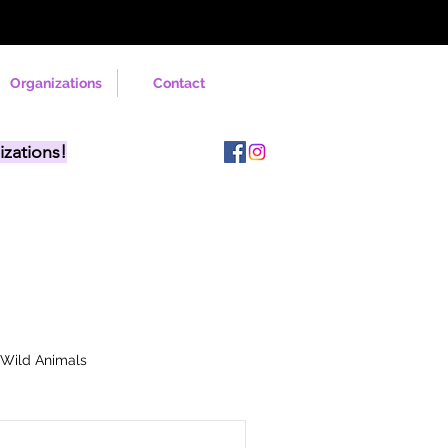
Organizations
Contact
izations!
Wild Animals