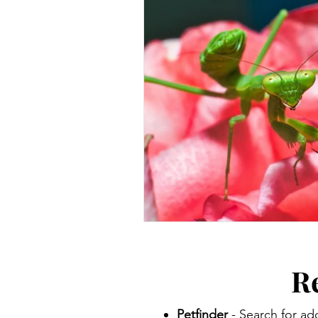
R
Petfinder
- Search for ad