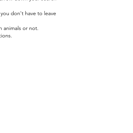
 you don't have to leave
n animals or not.
tions.