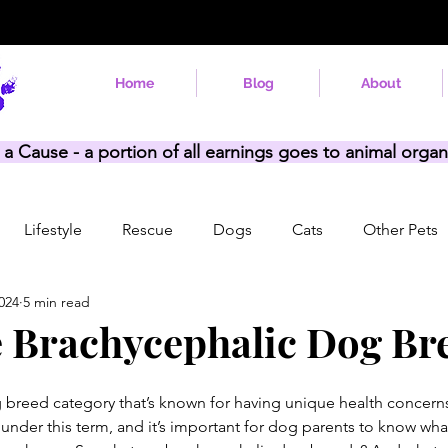
Home
Blog
About
 a Cause - a portion of all earnings goes to animal organ
Lifestyle
Rescue
Dogs
Cats
Other Pets
024
5 min read
 Brachycephalic Dog Br
 breed category that’s known for having unique health concerns
 under this term, and it’s important for dog parents to know what