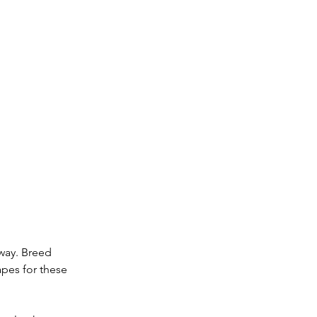
way. Breed 
pes for these 