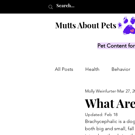
Mutts About Pets
Pet Content for
All Posts
Health
Behavior
Molly Weinfurter
Mar 27, 2
Product Lists
Recalls
What Are
Updated:
Feb 18
Brachycephalic is a dog
both big and small, fall