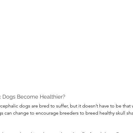
c Dogs Become Healthier?
ephalic dogs are bred to suffer, but it doesn’t have to be that 
gs can change to encourage breeders to breed healthy skull sha