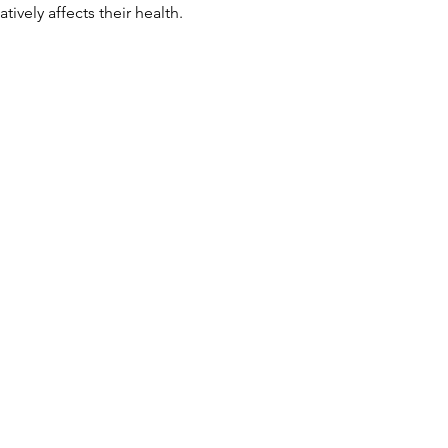
tively affects their health.