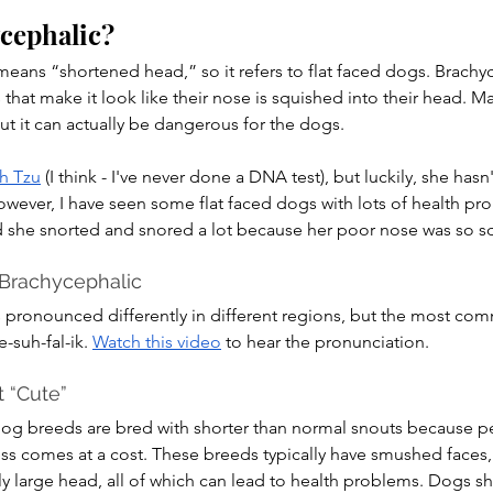
cephalic?
eans “shortened head,” so it refers to flat faced dogs. Brachy
 that make it look like their nose is squished into their head. M
ut it can actually be dangerous for the dogs.
h Tzu
 (I think - I've never done a DNA test), but luckily, she hasn
wever, I have seen some flat faced dogs with lots of health pr
d she snorted and snored a lot because her poor nose was so s
Brachycephalic
 pronounced differently in different regions, but the most co
-suh-fal-ik. 
Watch this video
 to hear the pronunciation.
t “Cute”
og breeds are bred with shorter than normal snouts because peo
ess comes at a cost. These breeds typically have smushed faces, 
y large head, all of which can lead to health problems. Dogs s