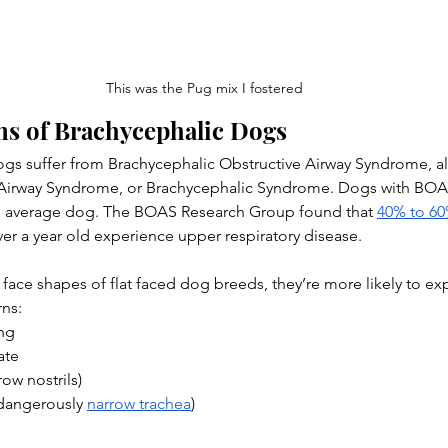
This was the Pug mix I fostered
ns of Brachycephalic Dogs
gs suffer from Brachycephalic Obstructive Airway Syndrome, a
Airway Syndrome, or Brachycephalic Syndrome. Dogs with BOAS
e average dog. The BOAS Research Group found that 
40% to 6
er a year old experience upper respiratory disease.
face shapes of flat faced dog breeds, they’re more likely to ex
rns:
ing
ate
row nostrils)
(dangerously 
narrow trachea
)