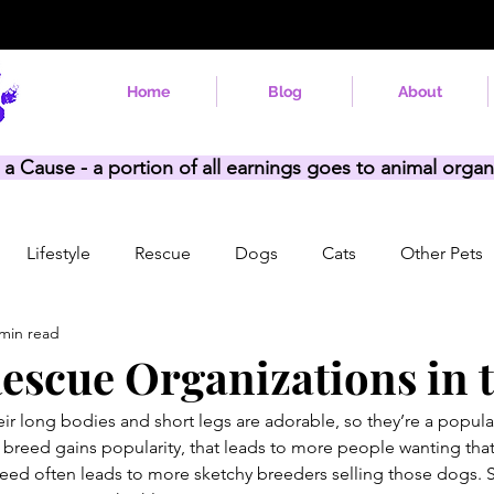
Home
Blog
About
 a Cause - a portion of all earnings goes to animal organ
Lifestyle
Rescue
Dogs
Cats
Other Pets
 min read
Rescue Organizations in t
ir long bodies and short legs are adorable, so they’re a popula
 breed gains popularity, that leads to more people wanting tha
eed often leads to more sketchy breeders selling those dogs. 