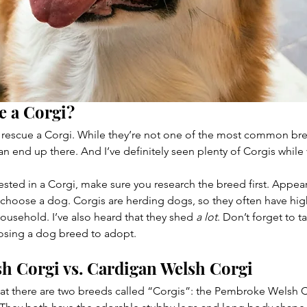
e a Corgi?
 rescue a Corgi. While they’re not one of the most common bree
n end up there. And I’ve definitely seen plenty of Corgis while
rested in a Corgi, make sure you research the breed first. Appea
 choose a dog. Corgis are herding dogs, so they often have hig
 household. I’ve also heard that they shed 
a lot
. Don’t forget to t
osing a dog breed to adopt.
h Corgi vs. Cardigan Welsh Corgi
that there are two breeds called “Corgis”: the Pembroke Welsh 