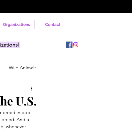
Organizations
Contact
izations!
Wild Animals
he U.S.
r breed in pop 
t breed. And a 
So, whenever 