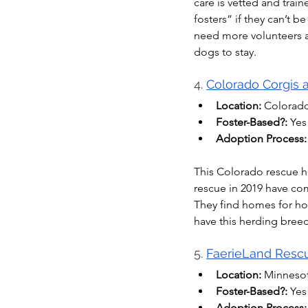
care is vetted and tra
fosters” if they can’t b
need more volunteers an
dogs to stay.
4. 
Colorado Corgis 
Location:
 Colorad
Foster-Based?:
 Yes
Adoption Process:
This Colorado rescue h
rescue in 2019 have co
They find homes for ho
have this herding breed
5. 
FaerieLand Resc
Location:
 Minneso
Foster-Based?:
 Yes
Adoption Process: