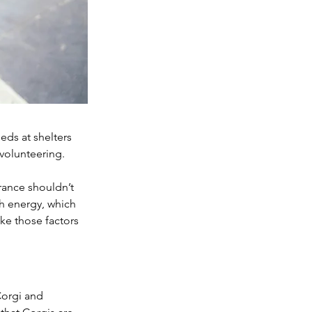
ds at shelters 
 volunteering.
rance shouldn’t 
h energy, which 
ake those factors 
Corgi and 