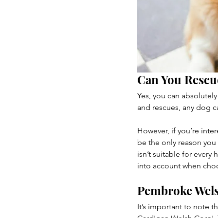
Can You Rescu
Yes, you can absolutely
and rescues, any dog ca
However, if you’re inte
be the only reason you
isn’t suitable for every
into account when cho
Pembroke Wels
It’s important to note 