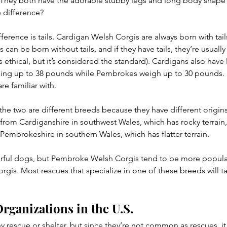
They both have the adorable stubby legs and long body shape t
e difference?
ference is tails. Cardigan Welsh Corgis are always born with tail
an be born without tails, and if they have tails, they’re usuall
is ethical, but it’s considered the standard). Cardigans also have
ing up to 38 pounds while Pembrokes weigh up to 30 pounds.
e familiar with.
 the two are different breeds because they have different origins
rom Cardiganshire in southwest Wales, which has rocky terrain,
mbrokeshire in southern Wales, which has flatter terrain.
ful dogs, but Pembroke Welsh Corgis tend to be more popular 
gis. Most rescues that specialize in one of these breeds will t
rganizations in the U.S.
y rescue or shelter, but since they’re not common as rescues, it