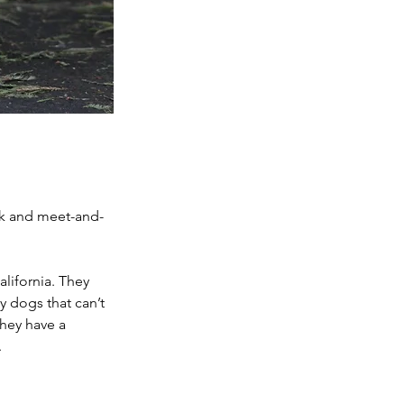
ck and meet-and-
lifornia. They 
 dogs that can’t 
they have a 
.