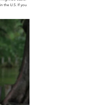
 the U.S. If you 