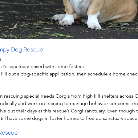
umpy Dog Rescue
a
 it's sanctuary-based with some fosters
 Fill out a dog-specific application, then schedule a home che
 rescuing special needs Corgis from high kill shelters across Ca
edically and work on training to manage behavior concerns. Any
ve out their days at this rescue’s Corgi sanctuary. Even though 
 still have some dogs in foster homes to free up sanctuary space
 Rescue