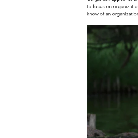
to focus on organizatio
know of an organization 