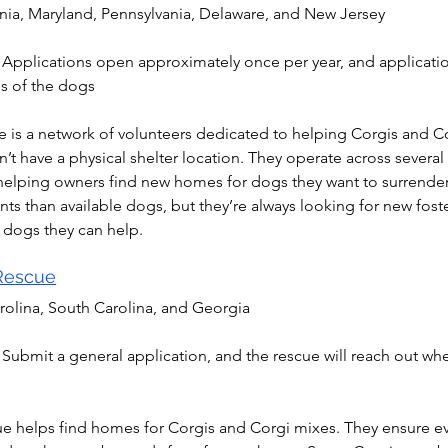
inia, Maryland, Pennsylvania, Delaware, and New Jersey
 Applications open approximately once per year, and applicatio
s of the dogs
 is a network of volunteers dedicated to helping Corgis and Co
t have a physical shelter location. They operate across several 
helping owners find new homes for dogs they want to surrender. 
nts than available dogs, but they’re always looking for new fos
 dogs they can help.
 Rescue
rolina, South Carolina, and Georgia
 Submit a general application, and the rescue will reach out whe
ue helps find homes for Corgis and Corgi mixes. They ensure eve