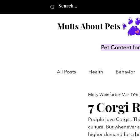
Mutts About Pets
Pet Content for
All Posts
Health
Behavior
Molly Weinfurter
Mar 19
6
Product Lists
Recalls
7 Corgi 
People love Corgis. The
culture. But whenever a
higher demand for a br