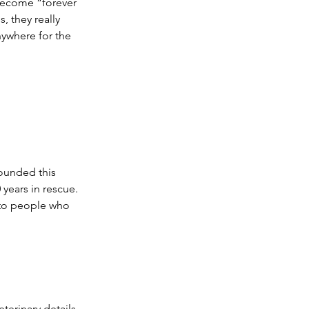
become “forever 
, they really 
ywhere for the 
ounded this 
years in rescue. 
 to people who 
terinary details