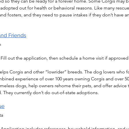
ined so they can be ready for a forever home. Some Corgis may 
e adopted out for health or behavioral reasons. Like many rescues
d fosters, and they need to pause intakes if they don’t have an
and Friends
o
 Fill out the application, then schedule a home visit if approved
elps Corgis and other “lowrider” breeds. The dog lovers who f
mbined experience of over 100 years owning Corgis and over 50 
meless dogs, help owners rehome their pets, and offer advice
. They currently don’t do out-of-state adoptions.
ue
ta
 Application includes references, household information, and ve