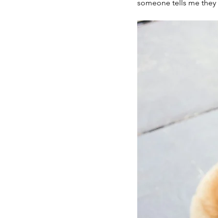
someone tells me they w