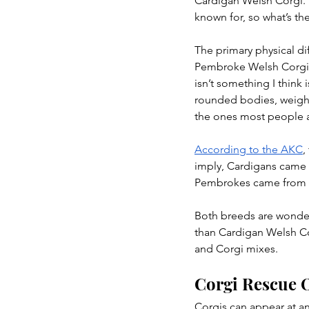
Cardigan Welsh Corgi. 
known for, so what’s th
The primary physical dif
Pembroke Welsh Corgis c
isn’t something I think 
rounded bodies, weigh
the ones most people ar
According to the AKC
,
imply, Cardigans came f
Pembrokes came from Pe
Both breeds are wonder
than Cardigan Welsh Cor
and Corgi mixes.
Corgi Rescue O
Corgis can appear at an