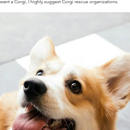
ant a Corgi, I highly suggest Corgi rescue organizations.