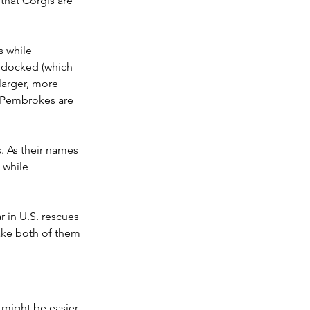
hat Corgis are 
s while 
y docked (which 
 larger, more 
 Pembrokes are 
. As their names 
 while 
in U.S. rescues 
ake both of them 
 might be easier 