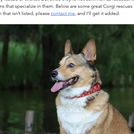
ns that specialize in them. Below are some great Corgi rescues in
that isn’t listed, please 
contact me
, and I’ll get it added.