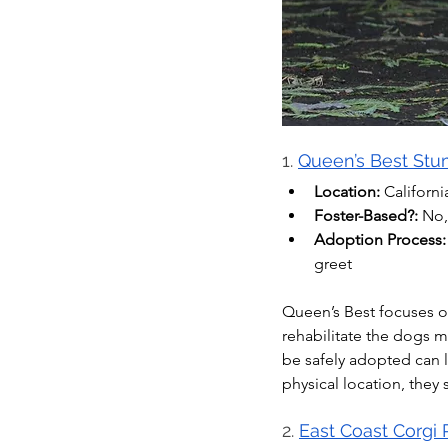
1. 
Queen’s Best St
Location:
 Californi
Foster-Based?:
 No,
Adoption Process:
greet
Queen’s Best focuses on
rehabilitate the dogs m
be safely adopted can li
physical location, they
2. 
East Coast Corgi