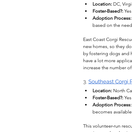
Location:
 DC, Virg
Foster-Based?:
 Yes
Adoption Process:
based on the need
East Coast Corgi Rescue
new homes, so they don’
by fostering dogs and 
have a lot more applica
increase the number of
3. 
Southeast Corgi
Location:
 North Ca
Foster-Based?:
 Yes
Adoption Process:
becomes available
This volunteer-run resc