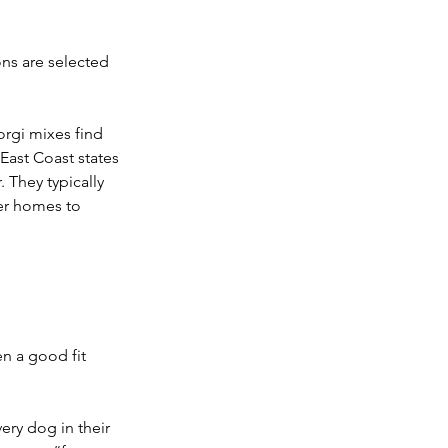
ns are selected 
rgi mixes find 
East Coast states 
They typically 
ter homes to 
n a good fit 
ry dog in their 