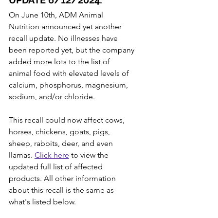
UPDATE 6/12/2024:
On June 10th, ADM Animal 
Nutrition announced yet another 
recall update. No illnesses have 
been reported yet, but the company 
added more lots to the list of 
animal food with elevated levels of 
calcium, phosphorus, magnesium, 
sodium, and/or chloride.
This recall could now affect cows, 
horses, chickens, goats, pigs, 
sheep, rabbits, deer, and even 
llamas. 
Click here
 to view the 
updated full list of affected 
products. All other information 
about this recall is the same as 
what's listed below.