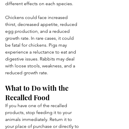
different effects on each species.
Chickens could face increased 
thirst, decreased appetite, reduced 
egg production, and a reduced 
growth rate. In rare cases, it could 
be fatal for chickens. Pigs may 
experience a reluctance to eat and 
digestive issues. Rabbits may deal 
with loose stools, weakness, and a 
reduced growth rate.
What to Do with the 
Recalled Food
If you have one of the recalled 
products, stop feeding it to your 
animals immediately. Return it to 
your place of purchase or directly to 