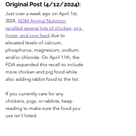
Original Post (4/12/2024):
Just over a week ago on April 1st, 
2024, 
ADM Animal Nutrition 
recalled several lots of chicken, pig, 
horse, and cow feed
 due to 
elevated levels of calcium, 
phosphorus, magnesium, sodium, 
and/or chloride. On April 11th, the 
FDA expanded this recall to include 
more chicken and pig food while 
also adding rabbit food to the list.
If you currently care for any 
chickens, pigs, or rabbits, keep 
reading to make sure the food you 
use isn't listed.