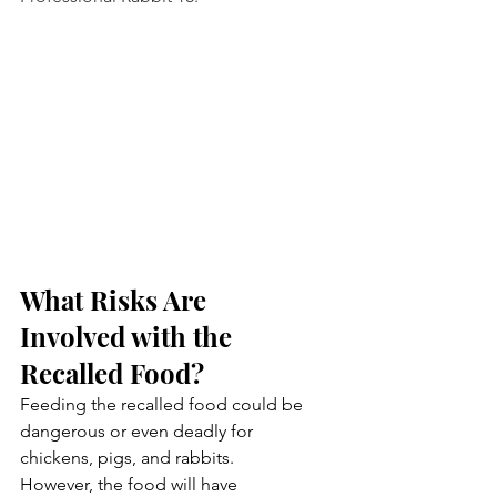
What Risks Are 
Involved with the 
Recalled Food?
Feeding the recalled food could be 
dangerous or even deadly for 
chickens, pigs, and rabbits. 
However, the food will have 