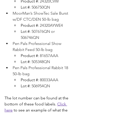
Product #: 
24320CVW
Lot #: 
506750QN
MoorMan’s ShowTec Sale Burst 
w/DF CTC/DEN 50-lb bag
Product #: 
24320AYWE4
Lot #: 
507676QN or 
506746QN
Pen Pals Professional Show 
Rabbit Feed 50-lb bag
Product #: 
81657AAA
Lot #: 
505348QN
Pen Pals Professional Rabbit 18 
50-lb bag
Product #: 
80033AAA
Lot #: 
506954QN
The lot number can be found at the 
bottom of these food labels. 
Click 
here
 to see an example of what the 