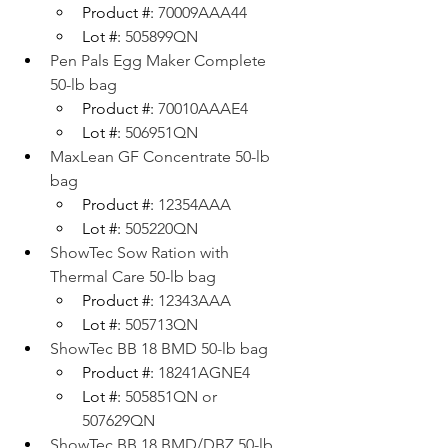
Product #: 
70009AAA44
Lot #: 
505899QN
Pen Pals Egg Maker Complete 
50-lb bag
Product #: 
70010AAAE4
Lot #: 
506951QN
MaxLean GF Concentrate 50-lb 
bag
Product #: 
12354AAA
Lot #: 
505220QN
ShowTec Sow Ration with 
Thermal Care 50-lb bag
Product #: 
12343AAA
Lot #: 
505713QN
ShowTec BB 18 BMD 50-lb bag
Product #: 
18241AGNE4
Lot #: 
505851QN or 
507629QN
ShowTec BB 18 BMD/DBZ 50-lb 