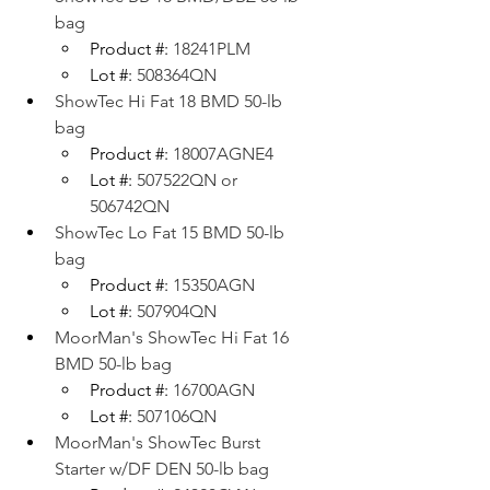
bag
Product #: 
18241PLM
Lot #: 
508364QN
ShowTec Hi Fat 18 BMD 50-lb 
bag
Product #: 
18007AGNE4
Lot #: 
507522QN or 
506742QN
ShowTec Lo Fat 15 BMD 50-lb 
bag
Product #: 
15350AGN
Lot #: 
507904QN
MoorMan's ShowTec Hi Fat 16 
BMD 50-lb bag
Product #: 
16700AGN
Lot #: 
507106QN
MoorMan's ShowTec Burst 
Starter w/DF DEN 50-lb bag