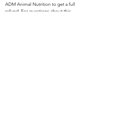
ADM Animal Nutrition to get a full 
refund. For questions about this 
recall, you can contact ADM Animal 
Nutrition at 800-217-2007 from 8 a.m. 
to 4 p.m. CT Monday through Friday.
Want to stay updated on animal 
food recalls? 
Follow Mutts About 
Pets on Facebook
!
recall
farm animals
pigs
chickens
rabbits
Recalls
See All
Recent Posts