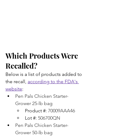
Which Products Were 
Recalled?
Below is a list of products added to 
the recall, 
according to the FDA's 
website
:
Pen Pals Chicken Starter-
Grower 25-lb bag
Product #: 
70009AAA46
Lot #: 
506700QN
Pen Pals Chicken Starter-
Grower 50-lb bag