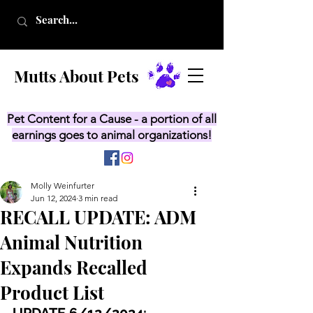
Mutts About Pets
Pet Content for a Cause - a portion of all
earnings goes to animal organizations!
Molly Weinfurter
Jun 12, 2024
3 min read
RECALL UPDATE: ADM
Animal Nutrition
Expands Recalled
Product List