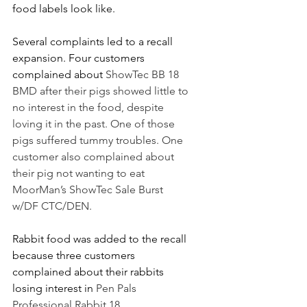
food labels look like.
Several complaints led to a recall 
expansion. Four customers 
complained about 
ShowTec BB 18 
BMD after their pigs showed little to 
no interest in the food, despite 
loving it in the past. One of those 
pigs suffered tummy troubles. One 
customer also complained about 
their pig not wanting to eat 
MoorMan’s ShowTec Sale Burst 
w/DF CTC/DEN.
Rabbit food was added to the recall 
because three customers 
complained about their rabbits 
losing interest in 
Pen Pals 
Professional Rabbit 18.