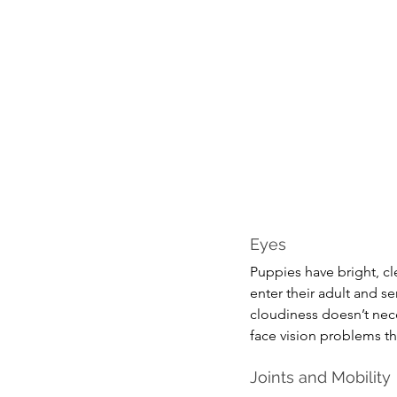
Eyes
Puppies have bright, cl
enter their adult and se
cloudiness doesn’t nece
face vision problems t
Joints and Mobility