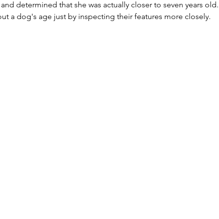
 and determined that she was actually closer to seven years old. 
t a dog's age just by inspecting their features more closely.