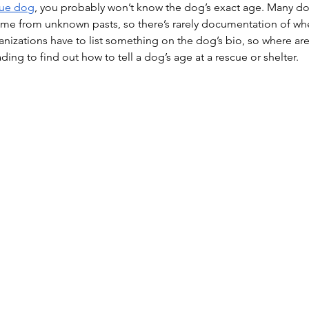
cue dog
, you probably won’t know the dog’s exact age. Many do
ome from unknown pasts, so there’s rarely documentation of wh
anizations have to list something on the dog’s bio, so where a
ng to find out how to tell a dog’s age at a rescue or shelter.