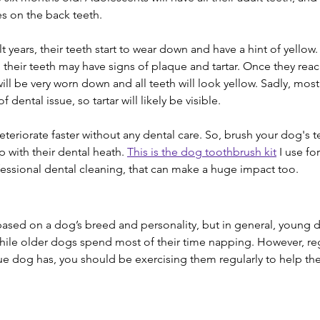
es on the back teeth.
t years, their teeth start to wear down and have a hint of yellow. 
 their teeth may have signs of plaque and tartar. Once they reach
will be very worn down and all teeth will look yellow. Sadly, mos
dental issue, so tartar will likely be visible.
teriorate faster without any dental care. So, brush your dog's t
 with their dental heath. 
This is the dog toothbrush kit
 I use fo
ssional dental cleaning, that can make a huge impact too.
y based on a dog’s breed and personality, but in general, young
while older dogs spend most of their time napping. However, re
e dog has, you should be exercising them regularly to help th