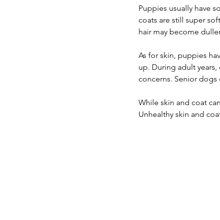
Puppies usually have sof
coats are still super so
hair may become duller 
As for skin, puppies hav
up. During adult years,
concerns. Senior dogs
While skin and coat can
Unhealthy skin and coat