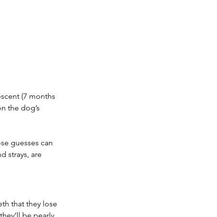
escent (7 months 
on the dog’s 
ose guesses can 
nd strays, are 
h that they lose 
they’ll be pearly 