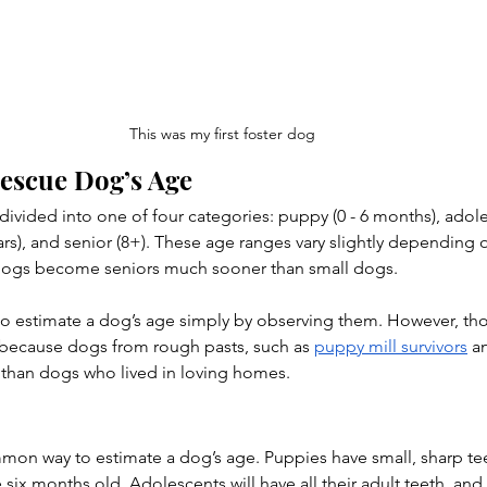
This was my first foster dog
Rescue Dog’s Age
y divided into one of four categories: puppy (0 - 6 months), adol
 years), and senior (8+). These age ranges vary slightly depending 
 dogs become seniors much sooner than small dogs.
 to estimate a dog’s age simply by observing them. However, th
ecause dogs from rough pasts, such as 
puppy mill survivors
 a
 than dogs who lived in loving homes.
mon way to estimate a dog’s age. Puppies have small, sharp teet
 six months old. Adolescents will have all their adult teeth, and 