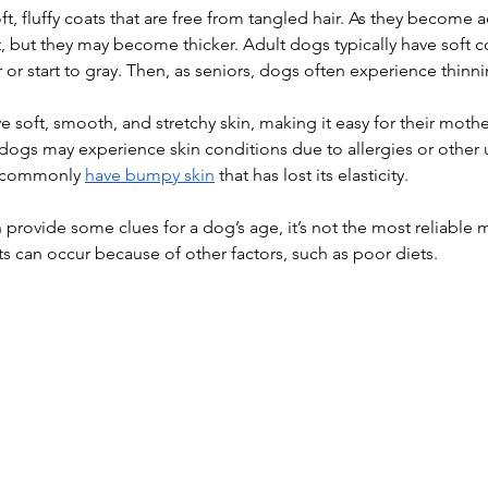
t, fluffy coats that are free from tangled hair. As they become a
ft, but they may become thicker. Adult dogs typically have soft co
or start to gray. Then, as seniors, dogs often experience thinnin
e soft, smooth, and stretchy skin, making it easy for their moth
 dogs may experience skin conditions due to allergies or other 
 commonly 
have bumpy skin
 that has lost its elasticity.
 provide some clues for a dog’s age, it’s not the most reliable 
s can occur because of other factors, such as poor diets.