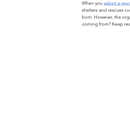
When you 
adopt a res
shelters and rescues c
born. However, the org
coming from? Keep readi