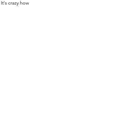
It's crazy how 