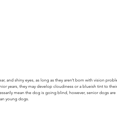
ear, and shiny eyes, as long as they aren’t born with vision pro
nior years, they may develop cloudiness or a blueish tint to thei
ssarily mean the dog is going blind, however, senior dogs are 
han young dogs.