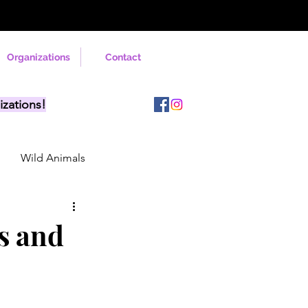
Organizations
Contact
izations!
Wild Animals
rs and