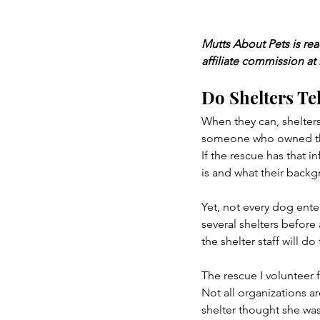
Mutts About Pets is re
affiliate commission at
Do Shelters Tel
When they can, shelters
someone who owned them
If the rescue has that i
is and what their backg
Yet, not every dog enter
several shelters before
the shelter staff will d
The rescue I volunteer 
Not all organizations a
shelter thought she was