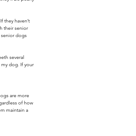
If they haven’t 
 their senior 
t senior dogs 
eeth several 
r my dog. If your 
 dogs are more 
gardless of how 
em maintain a 