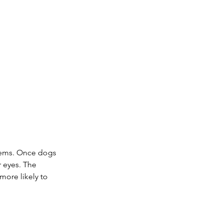
blems. Once dogs 
r eyes. The 
more likely to 