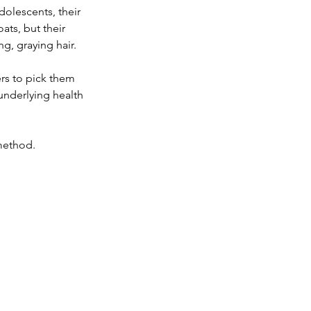
dolescents, their 
ats, but their 
g, graying hair.
ers to pick them 
underlying health 
method. 