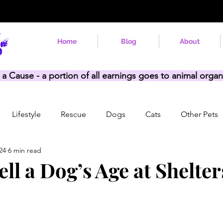
Home
Blog
About
 a Cause - a portion of all earnings goes to animal organ
Lifestyle
Rescue
Dogs
Cats
Other Pets
24
6 min read
ll a Dog’s Age at Shelte