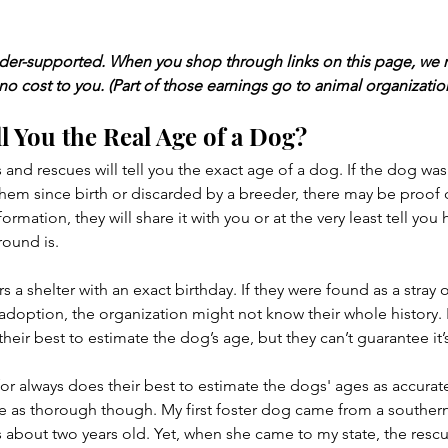
ader-supported. When you shop through links on this page, we 
 no cost to you. (Part of those earnings go to animal organizatio
l You the Real Age of a Dog?
 and rescues will tell you the exact age of a dog. If the dog wa
 since birth or discarded by a breeder, there may be proof o
nformation, they will share it with you or at the very least tell yo
round is.
s a shelter with an exact birthday. If they were found as a stray 
 adoption, the organization might not know their whole history. 
o their best to estimate the dog’s age, but they can’t guarantee it’
for always does their best to estimate the dogs' ages as accurate
re as thorough though. My first foster dog came from a southern 
 about two years old. Yet, when she came to my state, the rescue