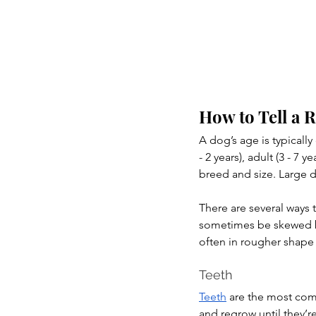
How to Tell a 
A dog’s age is typicall
- 2 years), adult (3 - 7
breed and size. Large
There are several ways
sometimes be skewed b
often in rougher shape
Teeth
Teeth
 are the most com
and regrow until they’re