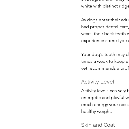
white with distinct ridg
As dogs enter their adul
had proper dental care,
years, their back teeth 
experience some type of 
Your dog's teeth may de
times a week to keep up
vet recommends a profe
Activity Level
Activity levels can var
energetic and playful 
much energy your rescu
healthy weight.
Skin and Coat