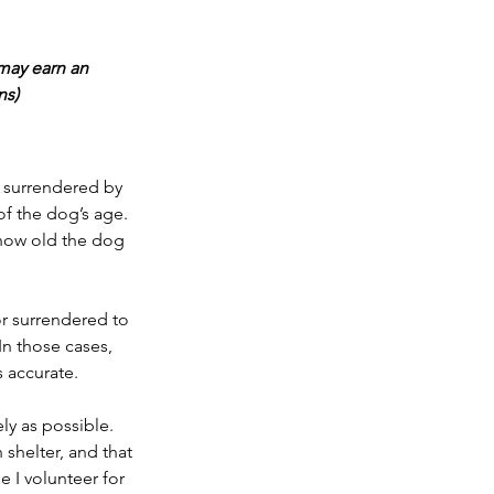
may earn an 
ns)
s surrendered by 
f the dog’s age. 
u how old the dog 
or surrendered to 
In those cases, 
s accurate.
ly as possible. 
shelter, and that 
 I volunteer for 