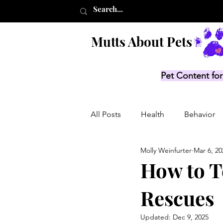
Mutts About Pets
Pet Content for
All Posts
Health
Behavior
Molly Weinfurter
Mar 6, 20
Product Lists
Recalls
How to Te
Rescues
Updated:
Dec 9, 2025