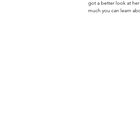
got a better look at her
much you can learn abou