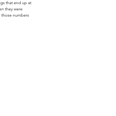
gs that end up at 
en they were 
re those numbers 