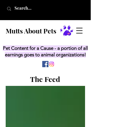
Mutts About Pets
Pet Content for a Cause - a portion of all
earnings goes to animal organizations!
The Feed