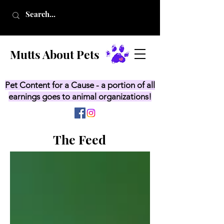
Mutts About Pets
Pet Content for a Cause - a portion of all
earnings goes to animal organizations!
The Feed