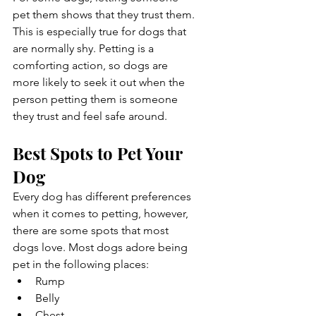
pet them shows that they trust them. 
This is especially true for dogs that 
are normally shy. Petting is a 
comforting action, so dogs are 
more likely to seek it out when the 
person petting them is someone 
they trust and feel safe around. 
Best Spots to Pet Your 
Dog
Every dog has different preferences 
when it comes to petting, however, 
there are some spots that most 
dogs love. Most dogs adore being 
pet in the following places:
Rump
Belly
Chest