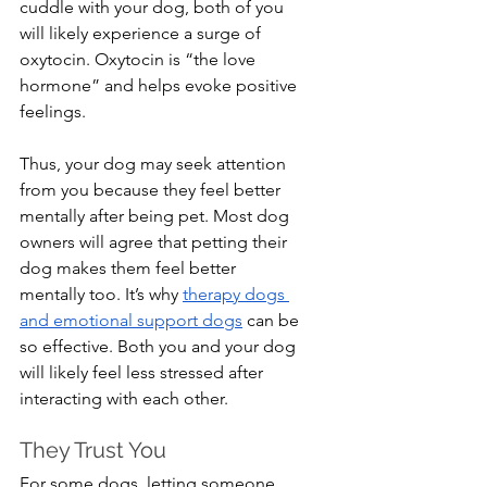
cuddle with your dog, both of you 
will likely experience a surge of 
oxytocin. Oxytocin is “the love 
hormone” and helps evoke positive 
feelings.
Thus, your dog may seek attention 
from you because they feel better 
mentally after being pet. Most dog 
owners will agree that petting their 
dog makes them feel better 
mentally too. It’s why 
therapy dogs 
and emotional support dogs
 can be 
so effective. Both you and your dog 
will likely feel less stressed after 
interacting with each other.
They Trust You
For some dogs, letting someone 