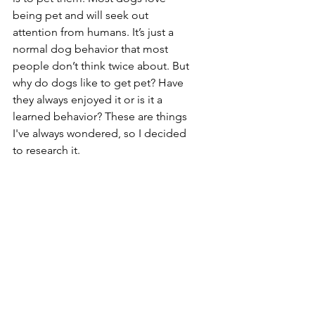
being pet and will seek out 
attention from humans. It’s just a 
normal dog behavior that most 
people don’t think twice about. But 
why do dogs like to get pet? Have 
they always enjoyed it or is it a 
learned behavior? These are things 
I've always wondered, so I decided 
to research it.