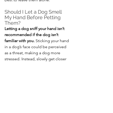
Should I Let a Dog Smell 
My Hand Before Petting 
Them?
Letting a dog sniff your hand isn’t 
recommended if the dog isn’t 
familiar with you.
 Sticking your hand 
in a dog’s face could be perceived 
as a threat, making a dog more 
stressed. Instead, slowly get closer 
to the dog with your side facing 
them. Wait for them to come to you 
before petting them.
Can I Pet a Dog While 
They’re Sleeping?
It’s best to leave dogs alone while 
they’re sleeping.
 If you know the 
dog is fine with being pet while 