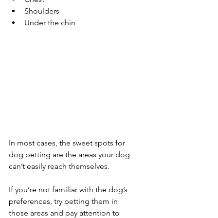
Shoulders
Under the chin
In most cases, the sweet spots for 
dog petting are the areas your dog 
can’t easily reach themselves. 
If you’re not familiar with the dog’s 
preferences, try petting them in 
those areas and pay attention to 