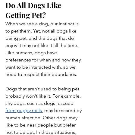
Do All Dogs Like 
Getting Pet?
When we see a dog, our instinct is 
to pet them. Yet, not all dogs like 
being pet, and the dogs that do 
enjoy it may not like it all the time. 
Like humans, dogs have 
preferences for when and how they 
want to be interacted with, so we 
need to respect their boundaries.
Dogs that aren’t used to being pet 
probably won’t like it. For example, 
shy dogs, such as dogs rescued 
from puppy mills
, may be scared by 
human affection. Other dogs may 
like to be near people but prefer 
not to be pet. In those situations, 