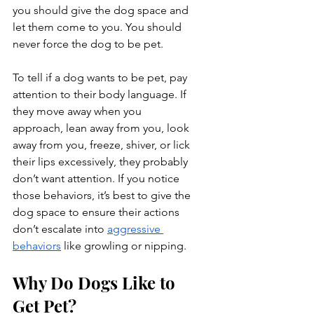
you should give the dog space and 
let them come to you. You should 
never force the dog to be pet.
To tell if a dog wants to be pet, pay 
attention to their body language. If 
they move away when you 
approach, lean away from you, look 
away from you, freeze, shiver, or lick 
their lips excessively, they probably 
don’t want attention. If you notice 
those behaviors, it’s best to give the 
dog space to ensure their actions 
don’t escalate into 
aggressive 
behaviors
 like growling or nipping.
Why Do Dogs Like to 
Get Pet?