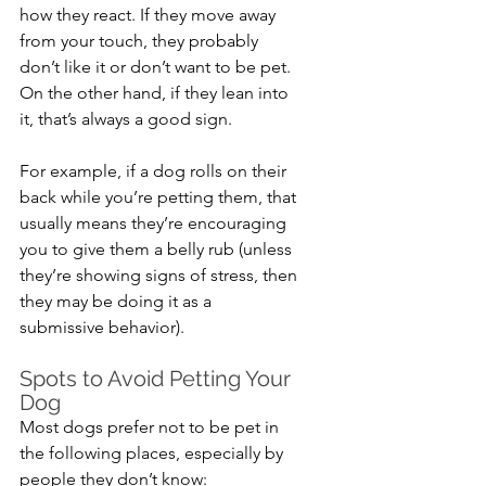
how they react. If they move away 
from your touch, they probably 
don’t like it or don’t want to be pet. 
On the other hand, if they lean into 
it, that’s always a good sign. 
For example, if a dog rolls on their 
back while you’re petting them, that 
usually means they’re encouraging 
you to give them a belly rub (unless 
they’re showing signs of stress, then 
they may be doing it as a 
submissive behavior).
Spots to Avoid Petting Your 
Dog
Most dogs prefer not to be pet in 
the following places, especially by 
people they don’t know: