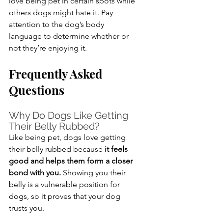
love being pet in certain spots while 
others dogs might hate it. Pay 
attention to the dog’s body 
language to determine whether or 
not they’re enjoying it.
Frequently Asked 
Questions
Why Do Dogs Like Getting 
Their Belly Rubbed?
Like being pet, dogs love getting 
their belly rubbed because 
it feels 
good and helps them form a closer 
bond with you.
 Showing you their 
belly is a vulnerable position for 
dogs, so it proves that your dog 
trusts you.