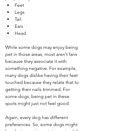
Feet
Legs
Tail
Ears
Head
While some dogs may enjoy being 
pet in those areas, most aren’t fans 
because they associate it with 
something negative. For example, 
many dogs dislike having their feet 
touched because they relate that to 
getting their nails trimmed. For 
some dogs, being pet in these 
spots might just not feel good.
Again, every dog has different 
preferences. So, some dogs might 