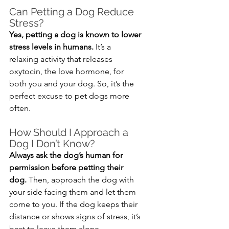
Can Petting a Dog Reduce 
Stress?
Yes, petting a dog is known to lower 
stress levels in humans.
 It’s a 
relaxing activity that releases 
oxytocin, the love hormone, for 
both you and your dog. So, it’s the 
perfect excuse to pet dogs more 
often.
How Should I Approach a 
Dog I Don’t Know?
Always ask the dog’s human for 
permission before petting their 
dog.
 Then, approach the dog with 
your side facing them and let them 
come to you. If the dog keeps their 
distance or shows signs of stress, it’s 
best to leave them alone.