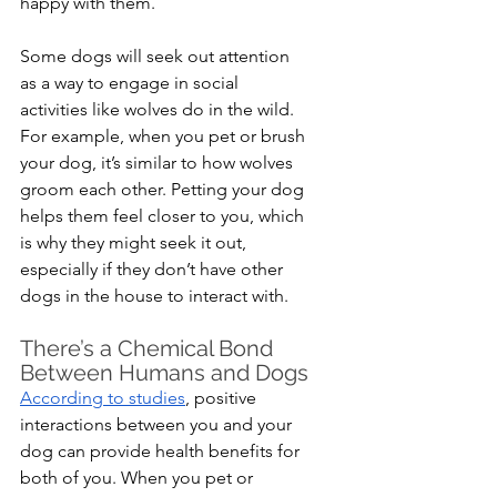
happy with them.
Some dogs will seek out attention 
as a way to engage in social 
activities like wolves do in the wild. 
For example, when you pet or brush 
your dog, it’s similar to how wolves 
groom each other. Petting your dog 
helps them feel closer to you, which 
is why they might seek it out, 
especially if they don’t have other 
dogs in the house to interact with.
There’s a Chemical Bond 
Between Humans and Dogs
According to studies
, positive 
interactions between you and your 
dog can provide health benefits for 
both of you. When you pet or 