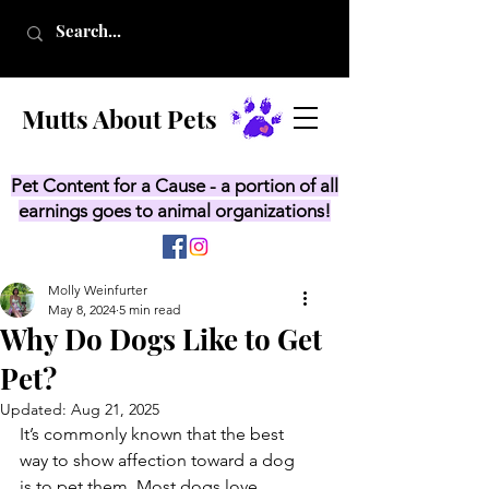
Mutts About Pets
Pet Content for a Cause - a portion of all
earnings goes to animal organizations!
Molly Weinfurter
May 8, 2024
5 min read
Why Do Dogs Like to Get
Pet?
Updated:
Aug 21, 2025
It’s commonly known that the best 
way to show affection toward a dog 
is to pet them. Most dogs love 