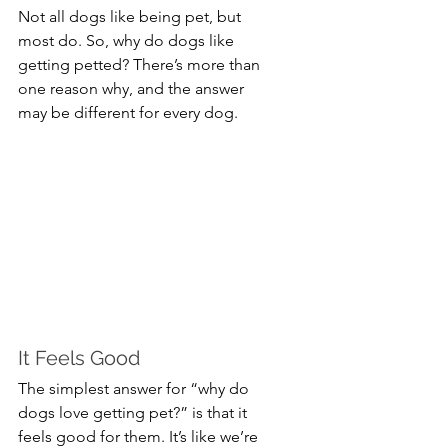
Not all dogs like being pet, but 
most do. So, why do dogs like 
getting petted? There’s more than 
one reason why, and the answer 
may be different for every dog.
It Feels Good
The simplest answer for “why do 
dogs love getting pet?” is that it 
feels good for them. It’s like we’re 