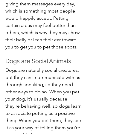
giving them massages every day, 
which is something most people 
would happily accept. Petting 
certain areas may feel better than 
others, which is why they may show 
their belly or lean their ear toward 
you to get you to pet those spots.
Dogs are Social Animals
Dogs are naturally social creatures, 
but they can’t communicate with us 
through speaking, so they need 
other ways to do so. When you pet 
your dog, it’s usually because 
they’re behaving well, so dogs learn 
to associate petting as a positive 
thing. When you pet them, they see 
it as your way of telling them you’re 