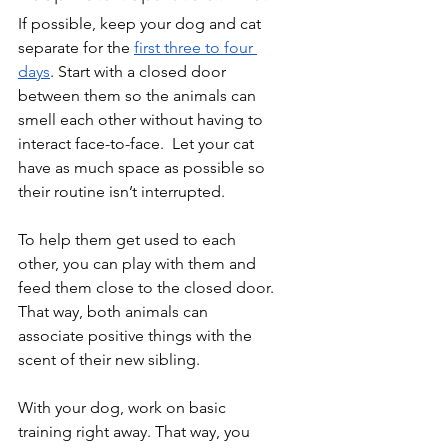
If possible, keep your dog and cat 
separate for the 
first three to four 
days
. Start with a closed door 
between them so the animals can 
smell each other without having to 
interact face-to-face.  Let your cat 
have as much space as possible so 
their routine isn’t interrupted.
To help them get used to each 
other, you can play with them and 
feed them close to the closed door. 
That way, both animals can 
associate positive things with the 
scent of their new sibling.
With your dog, work on basic 
training right away. That way, you 