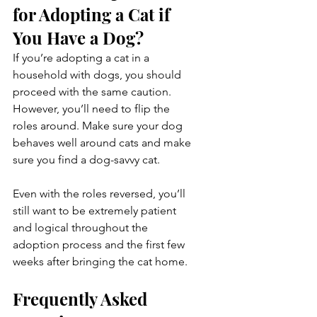
for Adopting a Cat if 
You Have a Dog?
If you’re adopting a cat in a 
household with dogs, you should 
proceed with the same caution. 
However, you’ll need to flip the 
roles around. Make sure your dog 
behaves well around cats and make 
sure you find a dog-savvy cat.
Even with the roles reversed, you’ll 
still want to be extremely patient 
and logical throughout the 
adoption process and the first few 
weeks after bringing the cat home.
Frequently Asked 