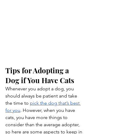
Tips for Adopting a 
Dog if You Have Cats
Whenever you adopt a dog, you 
should always be patient and take 
the time to 
pick the dog that’s best 
for you
. However, when you have 
cats, you have more things to 
consider than the average adopter, 
so here are some aspects to keep in 