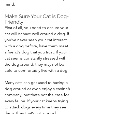
mind.
Make Sure Your Cat is Dog-
Friendly
First of all, you need to ensure your 
cat will behave well around a dog. If 
you’ve never seen your cat interact 
with a dog before, have them meet 
a friend’s dog that you trust. If your 
cat seems constantly stressed with 
the dog around, they may not be 
able to comfortably live with a dog.
Many cats can get used to having a 
dog around or even enjoy a canine’s 
company, but that’s not the case for 
every feline. If your cat keeps trying 
to attack dogs every time they see 
them, then that’s not a good 