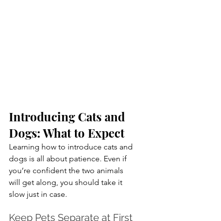
Introducing Cats and 
Dogs: What to Expect
Learning how to introduce cats and 
dogs is all about patience. Even if 
you’re confident the two animals 
will get along, you should take it 
slow just in case.
Keep Pets Separate at First