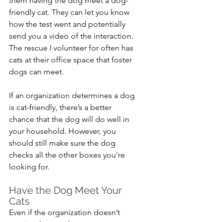
them having the dog meet a dog-
friendly cat. They can let you know 
how the test went and potentially 
send you a video of the interaction. 
The rescue I volunteer for often has 
cats at their office space that foster 
dogs can meet.
If an organization determines a dog 
is cat-friendly, there’s a better 
chance that the dog will do well in 
your household. However, you 
should still make sure the dog 
checks all the other boxes you're 
looking for.
Have the Dog Meet Your 
Cats
Even if the organization doesn’t 