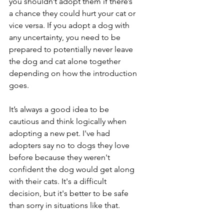
you shouldn’t adopt them if there’s 
a chance they could hurt your cat or 
vice versa. If you adopt a dog with 
any uncertainty, you need to be 
prepared to potentially never leave 
the dog and cat alone together 
depending on how the introduction 
goes.
It’s always a good idea to be 
cautious and think logically when 
adopting a new pet. I've had 
adopters say no to dogs they love 
before because they weren't 
confident the dog would get along 
with their cats. It's a difficult 
decision, but it's better to be safe 
than sorry in situations like that.