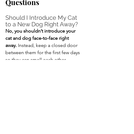
Questions
Should I Introduce My Cat 
to a New Dog Right Away?
No, you shouldn’t introduce your 
cat and dog face-to-face right 
away.
 Instead, keep a closed door 
between them for the first few days 
so they can smell each other 
without being able to get close. 
Once both animals have had time to 
get used to each other’s scent, you 
can proceed with the next steps.
How Long Does 
Introducing Cats and Dogs 
Take?
Fully introducing dogs and cats 
could take anywhere from a few 