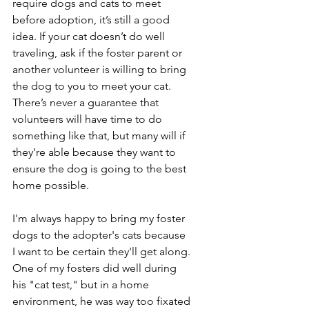
require dogs and cats to meet 
before adoption, it’s still a good 
idea. If your cat doesn’t do well 
traveling, ask if the foster parent or 
another volunteer is willing to bring 
the dog to you to meet your cat. 
There’s never a guarantee that 
volunteers will have time to do 
something like that, but many will if 
they’re able because they want to 
ensure the dog is going to the best 
home possible. 
I'm always happy to bring my foster 
dogs to the adopter's cats because 
I want to be certain they'll get along. 
One of my fosters did well during 
his "cat test," but in a home 
environment, he was way too fixated 