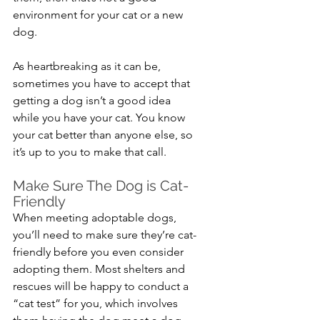
environment for your cat or a new 
dog. 
As heartbreaking as it can be, 
sometimes you have to accept that 
getting a dog isn’t a good idea 
while you have your cat. You know 
your cat better than anyone else, so 
it’s up to you to make that call.
Make Sure The Dog is Cat-
Friendly
When meeting adoptable dogs, 
you’ll need to make sure they’re cat-
friendly before you even consider 
adopting them. Most shelters and 
rescues will be happy to conduct a 
“cat test” for you, which involves 