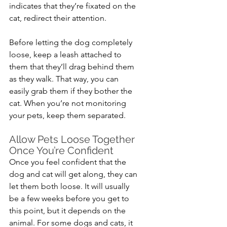
indicates that they’re fixated on the 
cat, redirect their attention.
Before letting the dog completely 
loose, keep a leash attached to 
them that they’ll drag behind them 
as they walk. That way, you can 
easily grab them if they bother the 
cat. When you’re not monitoring 
your pets, keep them separated.
Allow Pets Loose Together 
Once You’re Confident
Once you feel confident that the 
dog and cat will get along, they can 
let them both loose. It will usually 
be a few weeks before you get to 
this point, but it depends on the 
animal. For some dogs and cats, it 