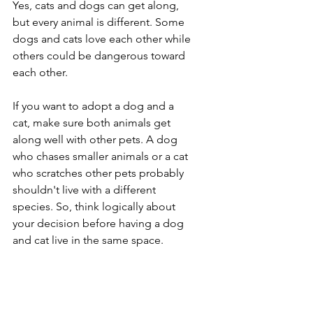
Yes, cats and dogs can get along, 
but every animal is different. Some 
dogs and cats love each other while 
others could be dangerous toward 
each other. 
If you want to adopt a dog and a 
cat, make sure both animals get 
along well with other pets. A dog 
who chases smaller animals or a cat 
who scratches other pets probably 
shouldn't live with a different 
species. So, think logically about 
your decision before having a dog 
and cat live in the same space.