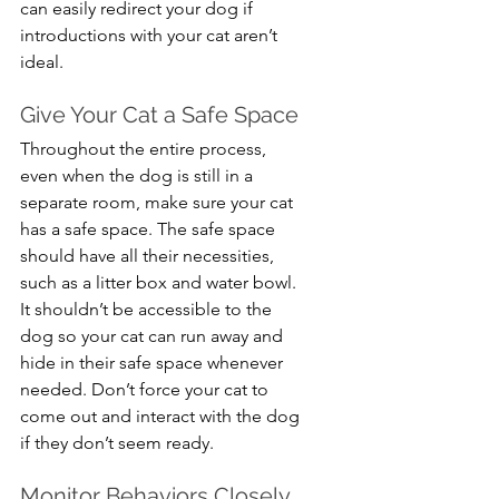
can easily redirect your dog if 
introductions with your cat aren’t 
ideal.
Give Your Cat a Safe Space
Throughout the entire process, 
even when the dog is still in a 
separate room, make sure your cat 
has a safe space. The safe space 
should have all their necessities, 
such as a litter box and water bowl. 
It shouldn’t be accessible to the 
dog so your cat can run away and 
hide in their safe space whenever 
needed. Don’t force your cat to 
come out and interact with the dog 
if they don’t seem ready.
Monitor Behaviors Closely