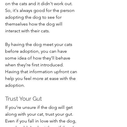
on the cats and it didn't work out. 
So, it's always good for the person 
adopting the dog to see for 
themselves how the dog will 
interact with their cats.
By having the dog meet your cats 
before adoption, you can have 
some idea of how they’ll behave 
when they’re first introduced. 
Having that information upfront can 
help you feel more at ease with the 
adoption.
Trust Your Gut
If you’re unsure if the dog will get 
along with your cat, trust your gut. 
Even if you fall in love with the dog, 