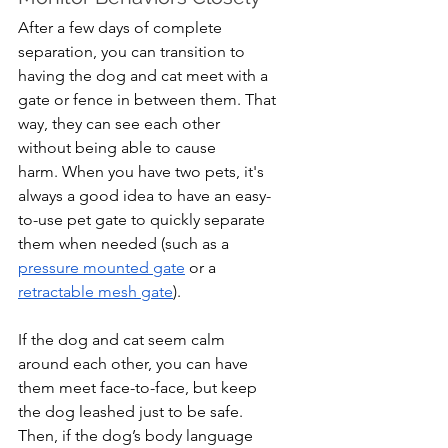
After a few days of complete 
separation, you can transition to 
having the dog and cat meet with a 
gate or fence in between them. That 
way, they can see each other 
without being able to cause 
harm. When you have two pets, it's 
always a good idea to have an easy-
to-use pet gate to quickly separate 
them when needed (such as a 
pressure mounted gate
 or a 
retractable mesh gate
).
If the dog and cat seem calm 
around each other, you can have 
them meet face-to-face, but keep 
the dog leashed just to be safe. 
Then, if the dog’s body language 