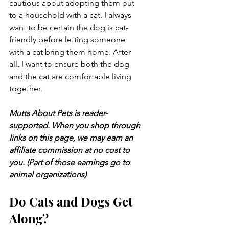
cautious about adopting them out 
to a household with a cat. I always 
want to be certain the dog is cat-
friendly before letting someone 
with a cat bring them home. After 
all, I want to ensure both the dog 
and the cat are comfortable living 
together.
Mutts About Pets is reader-
supported. When you shop through 
links on this page, we may earn an 
affiliate commission at no cost to 
you. (Part of those earnings go to 
animal organizations)
Do Cats and Dogs Get 
Along?