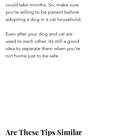
could take months. So, make sure 
you’re willing to be patient before 
adopting a dog in a cat household.
Even after your dog and cat are 
used to each other, it’s still a good 
idea to separate them when you’re 
not home just to be safe.
Are These Tips Similar 