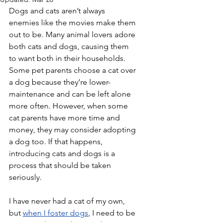
Dogs and cats aren’t always 
enemies like the movies make them 
out to be. Many animal lovers adore 
both cats and dogs, causing them 
to want both in their households. 
Some pet parents choose a cat over 
a dog because they’re lower-
maintenance and can be left alone 
more often. However, when some 
cat parents have more time and 
money, they may consider adopting 
a dog too. If that happens, 
introducing cats and dogs is a 
process that should be taken 
seriously.
I have never had a cat of my own, 
but 
when I foster dogs
, I need to be 