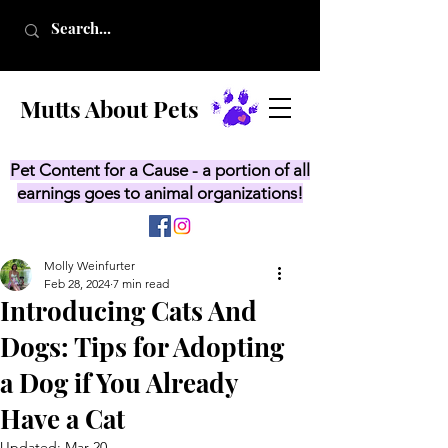
Mutts About Pets
Pet Content for a Cause - a portion of all
earnings goes to animal organizations!
Molly Weinfurter
Feb 28, 2024
7 min read
Introducing Cats And
Dogs: Tips for Adopting
a Dog if You Already
Have a Cat
Updated:
Mar 20