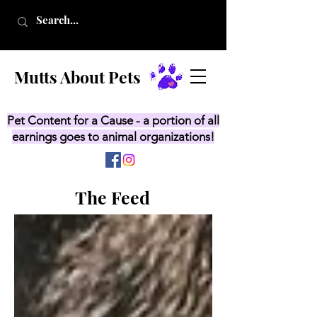
Mutts About Pets
Pet Content for a Cause - a portion of all
earnings goes to animal organizations!
The Feed