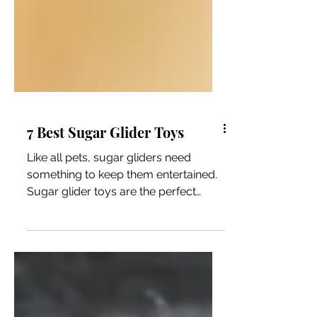
7 Best Sugar Glider Toys
Like all pets, sugar gliders need
something to keep them entertained.
Sugar glider toys are the perfect
addition to your pet’s enclosure...