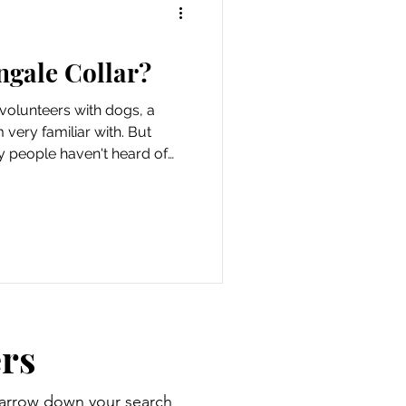
ngale Collar?
olunteers with dogs, a
m very familiar with. But
ny people haven't heard of
ing worn frequently like a
 are for special cases like
e artists. So, what is a
 do you use one? Mutts
orted. When you shop
we may earn an affiliate
rs
 narrow down your search