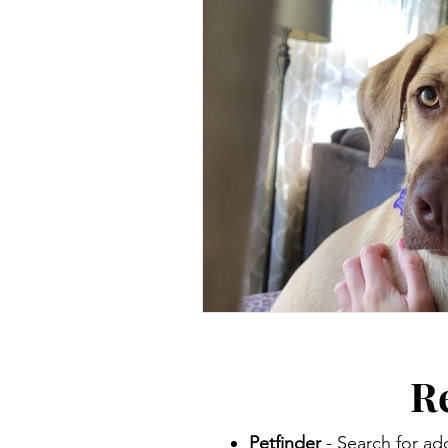
R
Petfinder
- Search for ad