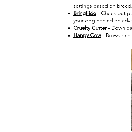
settings based on breed, 
BringFido
- Check out pet
your dog behind on adve
Cruelty Cutter
- Download
Happy Cow
- Browse rest