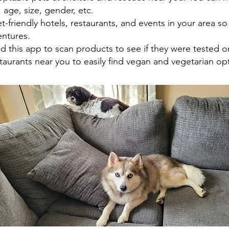
age, size, gender, etc.
-friendly hotels, restaurants, and events in your area so
ntures.
 this app to scan products to see if they were tested o
aurants near you to easily find vegan and vegetarian op