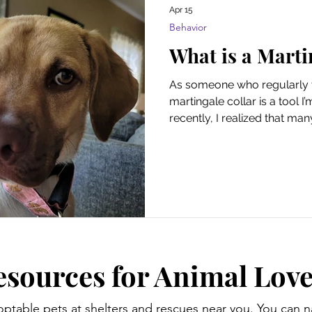
Apr 15
Behavior
What is a Marti
As someone who regularly v
martingale collar is a tool I’
recently, I realized that ma
this product. Rather than be
regular collar, these collars
training and containing escap
martingale collar? And how
About Pets is reader-supp
through links on this page, 
commis
esources for Animal Love
optable pets at shelters and rescues near you. You can