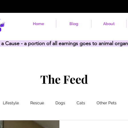
Home
Blog
About
 a Cause - a portion of all earnings goes to animal organ
The Feed
Lifestyle
Rescue
Dogs
Cats
Other Pets