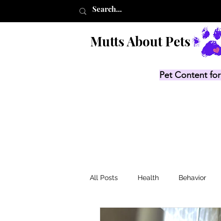
Mutts About Pets
Pet Content for
All Posts
Health
Behavior
Product Lists
Recalls