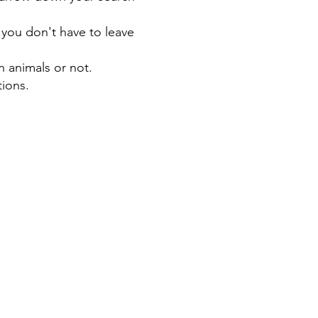
 you don't have to leave
n animals or not.
tions.