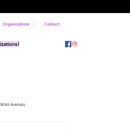
Organizations
Contact
izations!
Wild Animals