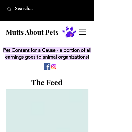
Mutts About Pets
Pet Content for a Cause - a portion of all
earnings goes to animal organizations!
The Feed