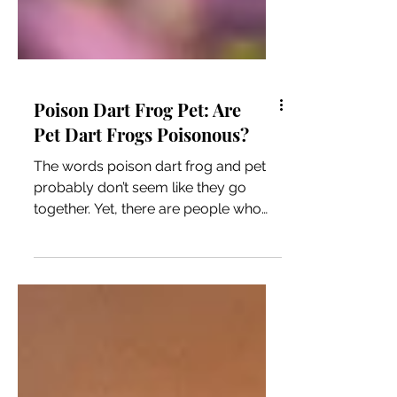
Poison Dart Frog Pet: Are
Pet Dart Frogs Poisonous?
The words poison dart frog and pet
probably don’t seem like they go
together. Yet, there are people who
keep these vibrantly colored frogs in
their homes. Since “poison” is in the
name, having these frogs in captivity
might seem like a huge risk to the
humans caring for them, but it might