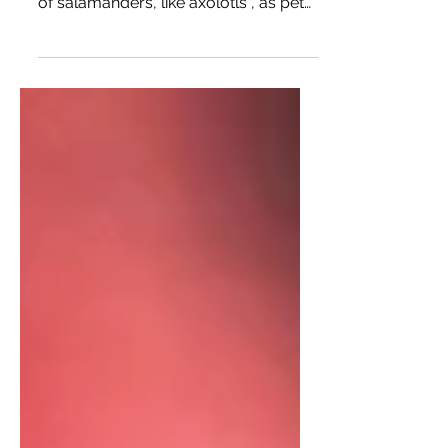
amphibians. While I’ve only had types
of salamanders, like axolotls , as pets
before, I’d love to have...