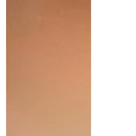
not be as dangerous as it seems. So,
is it dangerous to have a pet poison
dart frog? What should you expect
when caring for one? Can You Have a
Poison Dart Frog as a Pet? Yes, it’s
possible