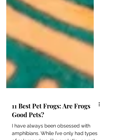
11 Best Pet Frogs: Are Frogs
Good Pets?
I have always been obsessed with