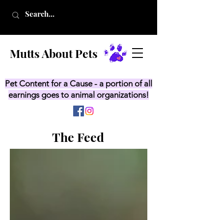
Mutts About Pets
Pet Content for a Cause - a portion of all
earnings goes to animal organizations!
The Feed