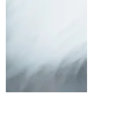
Why Do Female Dogs
Hump?