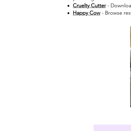
Cruelty Cutter
- Download
Happy Cow
- Browse rest