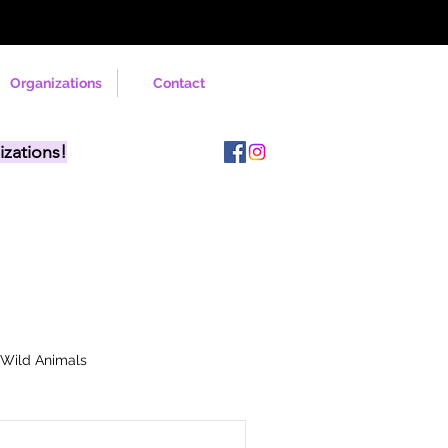
Organizations
Contact
izations!
Wild Animals