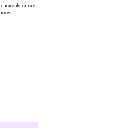
n animals or not.
tions.