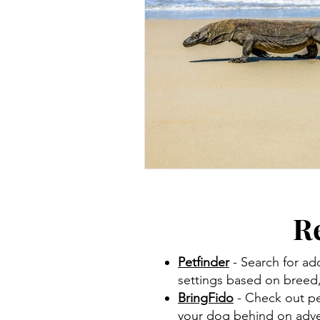
R
Petfinder
- Search for ad
settings based on breed, 
BringFido
- Check out pet
your dog behind on adve