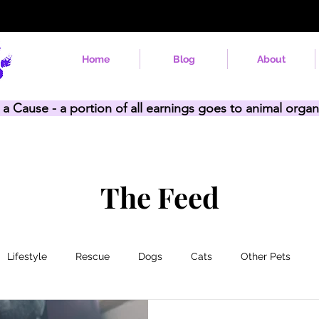
Home
Blog
About
 a Cause - a portion of all earnings goes to animal organ
The Feed
Lifestyle
Rescue
Dogs
Cats
Other Pets