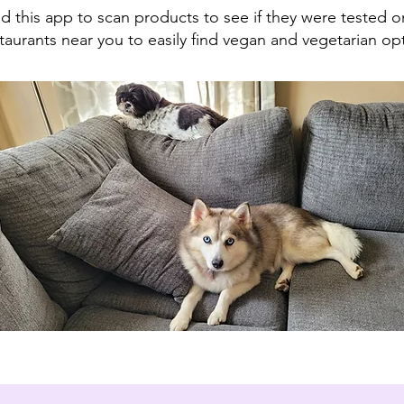
 this app to scan products to see if they were tested o
aurants near you to easily find vegan and vegetarian op