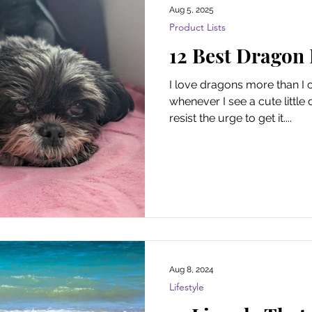
Aug 5, 2025
Product Lists
12 Best Dragon
I love dragons more than I 
whenever I see a cute little 
resist the urge to get it....
Aug 8, 2024
Lifestyle