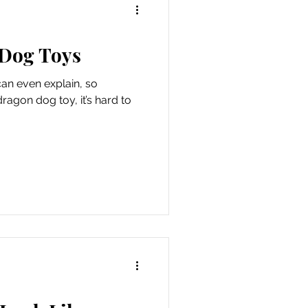
 Dog Toys
can even explain, so
dragon dog toy, it’s hard to