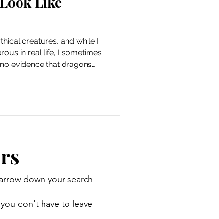
 Look Like
hical creatures, and while I
ous in real life, I sometimes
s no evidence that dragons
nimals on this planet that
p the world seem a little
 lizards that look like
Like Dragons Lizards are
’re reptiles with arms, legs,
ight no
rs
 narrow down your search
 you don't have to leave