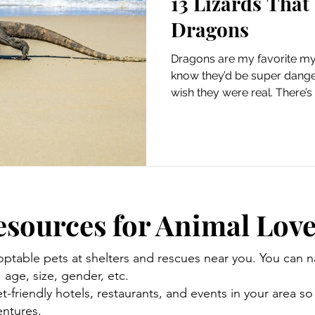
13 Lizards That
Dragons
Dragons are my favorite myt
know they’d be super danger
wish they were real. There’
exist, but there are lots of a
resemble dragons. So, to hel
more magical, here’s a list of
dragons. Lizards That Look 
similar to dragons since they
and tails. Real-life lizards m
esources for Animal Love
optable pets at shelters and rescues near you. You can
age, size, gender, etc.
-friendly hotels, restaurants, and events in your area so
ntures.