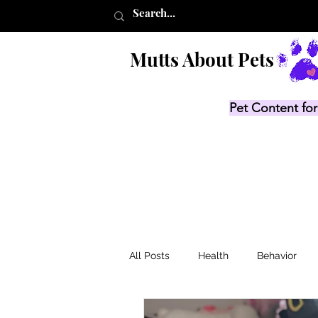
Mutts About Pets
Pet Content for
All Posts
Health
Behavior
Product Lists
Recalls