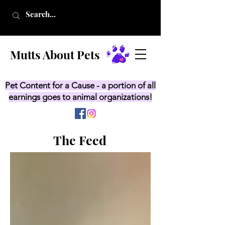
Mutts About Pets
Pet Content for a Cause - a portion of all
earnings goes to animal organizations!
The Feed