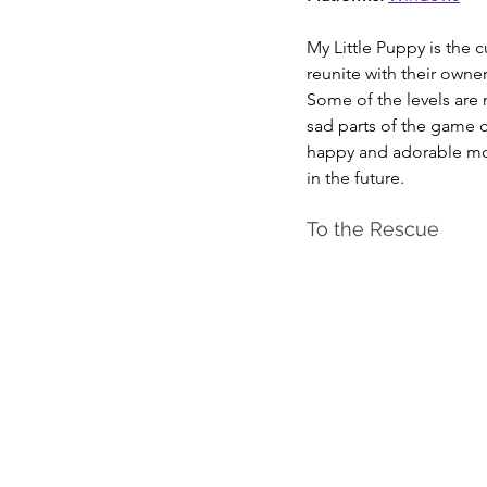
My Little Puppy is the 
reunite with their owner
Some of the levels are 
sad parts of the game c
happy and adorable momen
in the future.
To the Rescue