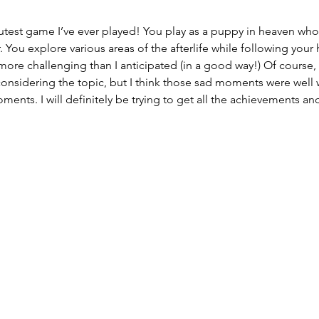
cutest game I’ve ever played! You play as a puppy in heaven who’s
. You explore various areas of the afterlife while following your
more challenging than I anticipated (in a good way!) Of course,
onsidering the topic, but I think those sad moments were well wo
ts. I will definitely be trying to get all the achievements and I