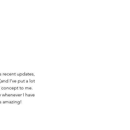
s recent updates, 
and I’ve put a lot 
te concept to me. 
y whenever I have 
is amazing!