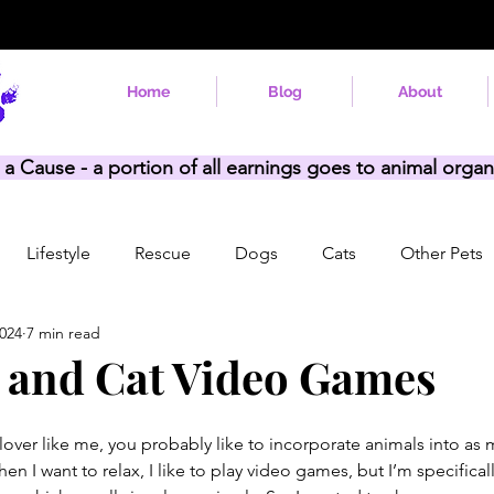
Home
Blog
About
 a Cause - a portion of all earnings goes to animal organ
Lifestyle
Rescue
Dogs
Cats
Other Pets
2024
7 min read
 and Cat Video Games
 lover like me, you probably like to incorporate animals into as 
hen I want to relax, I like to play video games, but I’m specifical