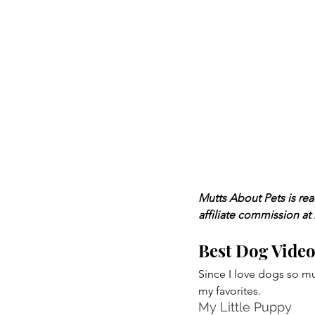
Mutts About Pets is re
affiliate commission at
Best Dog Vide
Since I love dogs so mu
my favorites.
My Little Puppy