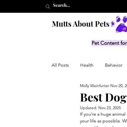
Mutts About Pets
Pet Content for
All Posts
Health
Behavior
Molly Weinfurter
Nov 20, 
Product Lists
Recalls
Best Dog
Updated:
Nov 23, 2025
If you’re a huge animal
your life as possible. W