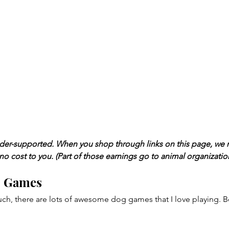
ader-supported. When you shop through links on this page, we 
 no cost to you. (Part of those earnings go to animal organizatio
o Games
ch, there are lots of awesome dog games that I love playing. B