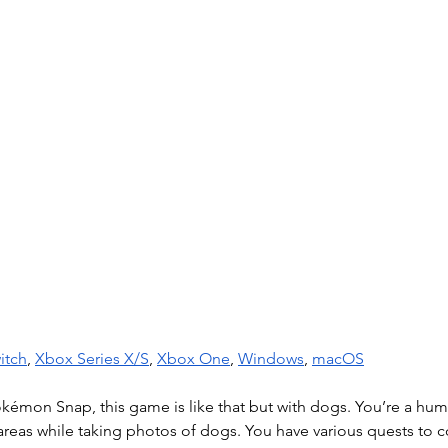
itch
, 
Xbox Series X/S
, 
Xbox One
, 
Windows
, 
macOS
Pokémon Snap, this game is like that but with dogs. You’re a hu
 areas while taking photos of dogs. You have various quests to 