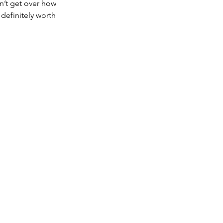
n’t get over how 
 definitely worth 