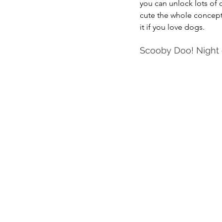
you can unlock lots of d
cute the whole concept i
it if you love dogs.
Scooby Doo! Night o