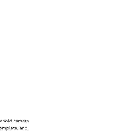
manoid camera 
complete, and 