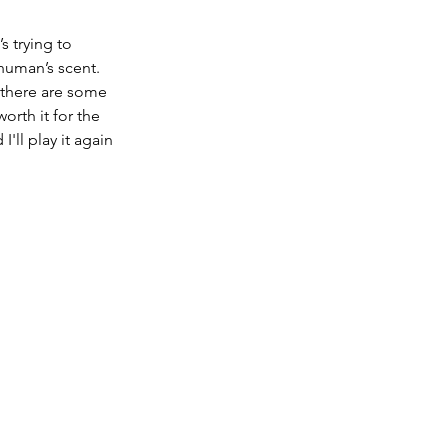
 trying to 
 human’s scent. 
 there are some 
rth it for the 
'll play it again 