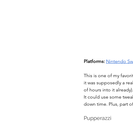
Platforms:
Nintendo Sw
This is one of my favor
it was supposedly a real
of hours into it already)
It could use some tweaks
down time. Plus, part o
Pupperazzi