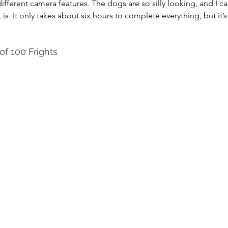
ifferent camera features. The dogs are so silly looking, and I ca
s. It only takes about six hours to complete everything, but it’s
f 100 Frights