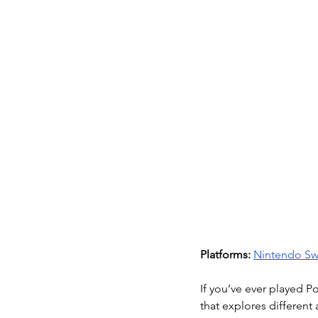
Platforms:
Nintendo Sw
If you’ve ever played 
that explores different