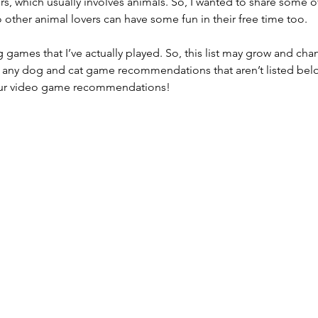
rs, which usually involves animals. So, I wanted to share some o
other animal lovers can have some fun in their free time too.
ames that I’ve actually played. So, this list may grow and chan
 any dog and cat game recommendations that aren’t listed belo
our video game recommendations!