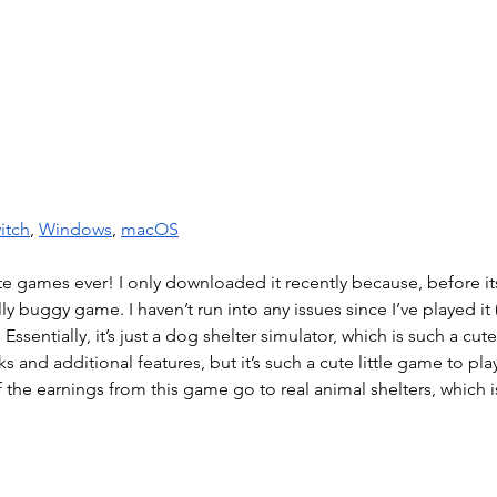
itch
, 
Windows
, 
macOS
ite games ever! I only downloaded it recently because, before it
ly buggy game. I haven’t run into any issues since I’ve played it (
. Essentially, it’s just a dog shelter simulator, which is such a cu
 and additional features, but it’s such a cute little game to pla
f the earnings from this game go to real animal shelters, which 