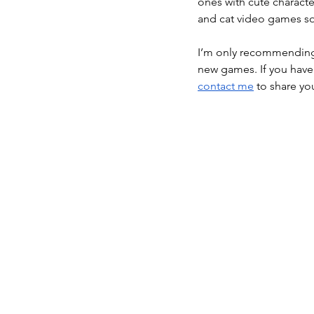
ones with cute characte
and cat video games so 
I’m only recommending g
new games. If you have
contact me
 to share y