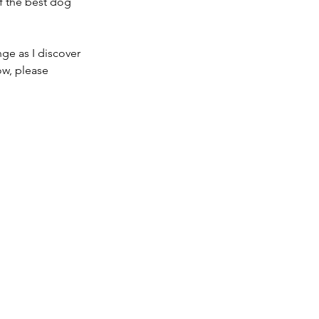
f the best dog 
ge as I discover 
w, please 