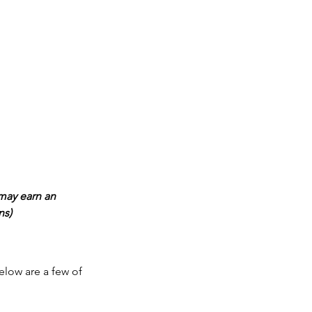
may earn an 
ns)
elow are a few of 