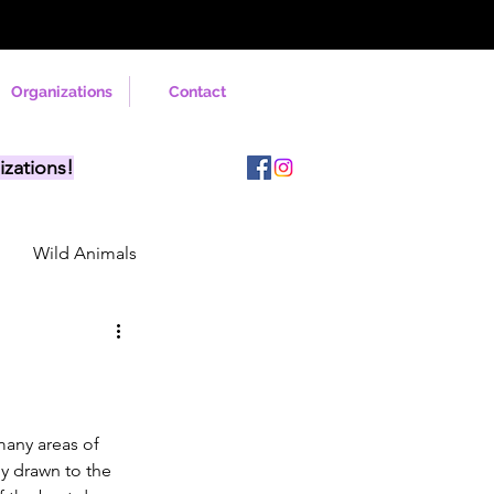
Organizations
Contact
izations!
Wild Animals
many areas of 
ly drawn to the 