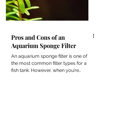
Pros and Cons of an
Aquarium Sponge Filter
An aquarium sponge filter is one of
the most common filter types for a
fish tank. However, when you’re
setting up your tank, how do you...
Resources for Animal
Lovers