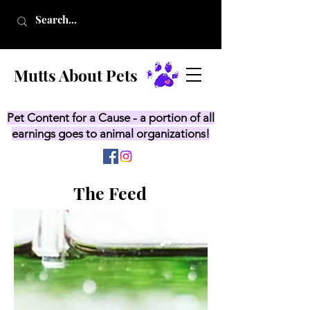
Mutts About Pets
Pet Content for a Cause - a portion of all
earnings goes to animal organizations!
The Feed